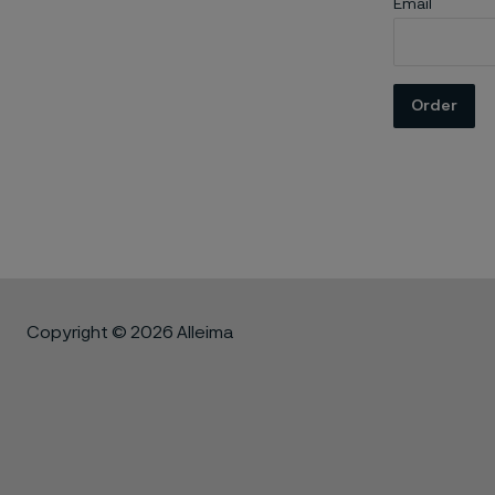
Email
Order
Copyright © 2026 Alleima