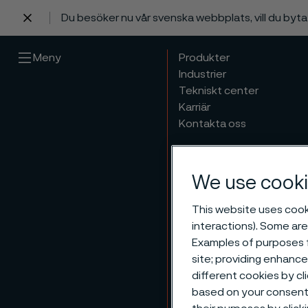
Du besöker nu vår svenska webbplats, vill du byt
 innehåll
Meny
Produkter
Industrier
Tekniskt center
Karriär
Kontakta oss
We use cooki
This website uses cooki
interactions). Some are
Examples of purposes f
site; providing enhanc
different cookies by cl
based on your consent 