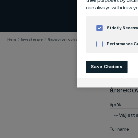
their purposes by click
Bestä
can always withdraw yo
Gå till innehåll
Strictly Necess
Hem
Investerare
Rapporter och presentationer
Order printed a
Performance C
Cookies Settings
Save Choices
Använd n
årsredo
Språk
Full name