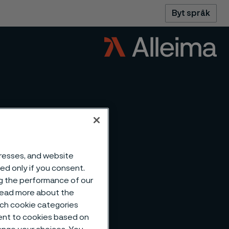
Byt språk
dresses, and website
sed only if you consent.
ng the performance of our
 read more about the
such cookie categories
ent to cookies based on