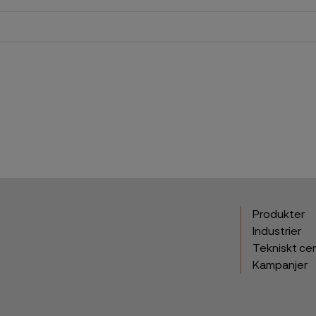
Produkter
Industrier
Tekniskt ce
Kampanjer