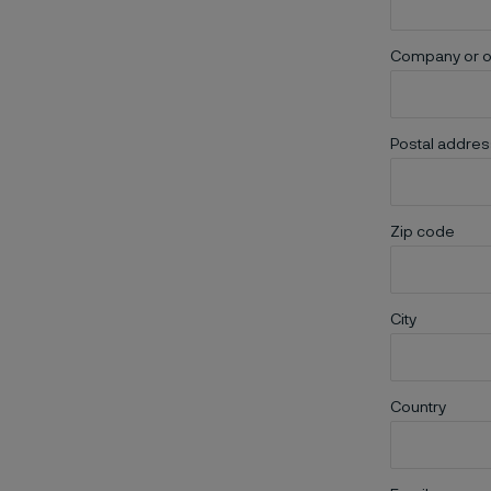
Company or o
Postal addres
Zip code
City
Country