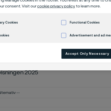
ing Manage cookies in the footer. You revisit at any time to c
ll årsredovisn
ur consent. Visit our
cookie privacy policy
to learn more.
ary Cookies
Functional Cookies
nnual report
ookies
Advertisement and ad m
Accept Only Necessary
edanstående formulär för att beställa en
visningen 2025