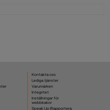
Kontakta oss
Lediga tjänster
nter
Varumärken
Integritet
Inställningar för
webbkakor
Speak Up (Rapportera