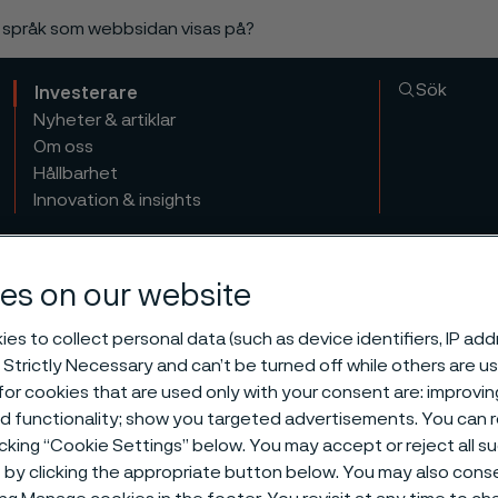
a språk som webbsidan visas på?
Sök
Investerare
Nyheter & artiklar
Om oss
Hållbarhet
Innovation & insights
es on our website
es to collect personal data (such as device identifiers, IP ad
 Strictly Necessary and can’t be turned off while others are u
or cookies that are used only with your consent are: improvi
ed functionality; show you targeted advertisements. You can
icking “Cookie Settings” below. You may accept or reject all 
by clicking the appropriate button below. You may also cons