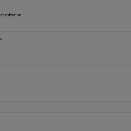
rganization
s