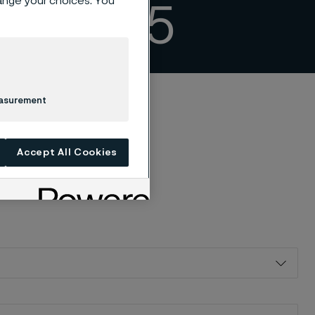
hange your choices. You
ing 2025
easurement
Accept All Cookies
 tryckt version av