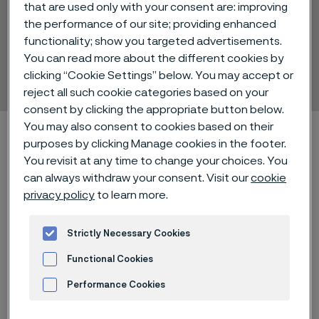
that are used only with your consent are: improving
the performance of our site; providing enhanced
functionality; show you targeted advertisements.
Alleima® 14C28N
You can read more about the different cookies by
Strip steel
clicking “Cookie Settings” below. You may accept or
ill innehåll
reject all such cookie categories based on your
consent by clicking the appropriate button below.
You may also consent to cookies based on their
Hem
Technical center
Material datasheets
Alleima® 14C28N
purposes by clicking Manage cookies in the footer.
You revisit at any time to change your choices. You
can always withdraw your consent. Visit our
cookie
privacy policy
to learn more.
Den här sidan finns enbart på Engelska (This
page is only available in English)
Strictly Necessary Cookies
Functional Cookies
Alleima® 14C28N is a martensitic
Performance Cookies
stainless chromium steel with a
Advertisement and ad measurement
chemistry optimized for high quality