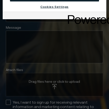
Cookies Settings
Telephone
Message
Attach files
Drag files here or click to upload
Yes, I want to sign up for receiving relevant
information and marketing content relating to