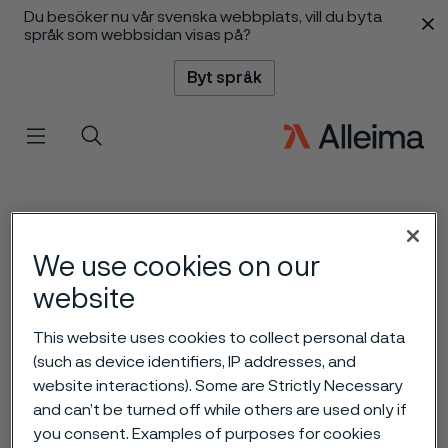
Du besöker nu vår svenska webbplats, vill du byta
 innehåll
språk som webbsidan visas på?
Byt språk
Meny
Sök
We use cookies on our
website
This website uses cookies to collect personal data
(such as device identifiers, IP addresses, and
website interactions). Some are Strictly Necessary
and can’t be turned off while others are used only if
you consent. Examples of purposes for cookies