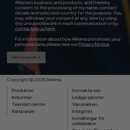
Alleima’s business and products, and I hereby
consent to the processing of my name, contact
details and selected country for this purpose. You
may withdraw your consent at any time by using
the unsubscribe link in each communication or by
contacting us here
.
For information about how Alleima processes your
personal data, please see our
Privacy Notice
.
Get in touch
Copyright © 2026 Alleima
Produkter
Kontakta oss
Industrier
Lediga tjänster
Tekniskt center
Varumärken
Kampanjer
Integritet
Inställningar för
webbkakor