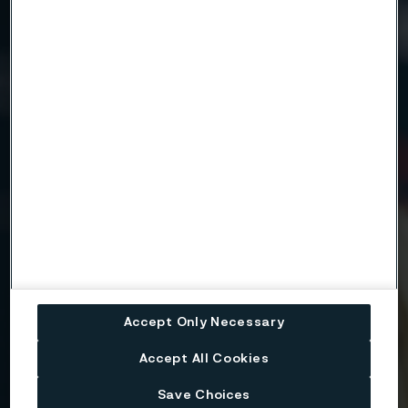
Need to know more?
We're here to help
Country
Name
Company
Accept Only Necessary
Accept All Cookies
Email
Save Choices