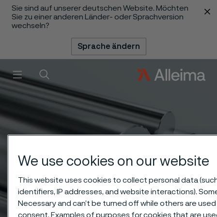
Sie sind auf unserer deutschen Website. Möchten
 content
Sie zu einer anderen Länder- oder Sprachversion
wechseln?
Sprache ändern
Menü
Suche
We use cookies on our website
This website uses cookies to collect personal data (suc
identifiers, IP addresses, and website interactions). Some
Necessary and can’t be turned off while others are used 
consent. Examples of purposes for cookies that are use