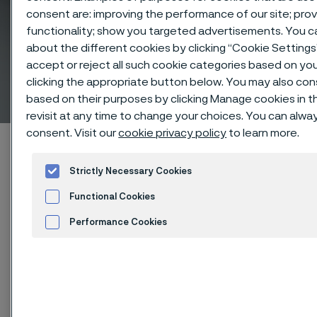
consent are: improving the performance of our site; pr
functionality; show you targeted advertisements. You 
about the different cookies by clicking “Cookie Setting
Nickel alloy and Stainless
accept or reject all such cookie categories based on yo
clicking the appropriate button below. You may also co
steel solid round bar
 to content
based on their purposes by clicking Manage cookies in t
revisit at any time to change your choices. You can alwa
consent. Visit our
cookie privacy policy
to learn more.
Startseite
Products
Solid bar and hollow bar
Solid round bar
Strictly Necessary Cookies
Functional Cookies
Diese Seite ist nur auf Englisch verfügbar (This
page is only available in English)
Performance Cookies
Advertisement and ad measurement
Cookies Settings
Nickel alloy and Stainless steel solid round bar
Solid bar and hollow bar