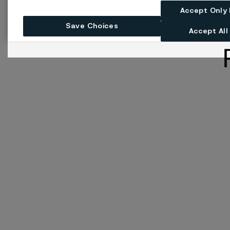
Accept Only
Save Choices
Accept All