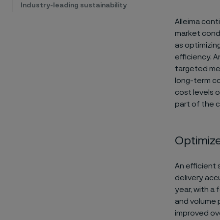
Industry-leading sustainability
Alleima cont
market condit
as optimizin
efficiency. 
targeted mea
long-term c
cost levels o
part of the 
Optimiz
An efficient
delivery acc
year, with a
and volume p
improved ove