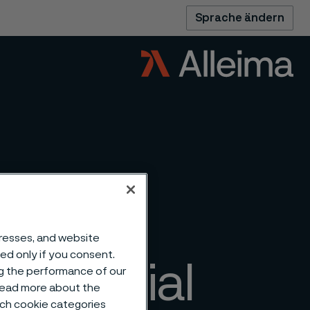
Sprache ändern
dresses, and website
sed only if you consent.
mmercial
ng the performance of our
 read more about the
such cookie categories