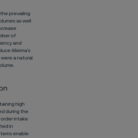
the prevailing
volumes as well
increase
umber of
ciency and
uce Alleima’s
s were a natural
volume.
ion
aining high
ed during the
 order intake
ted in
ystems enable