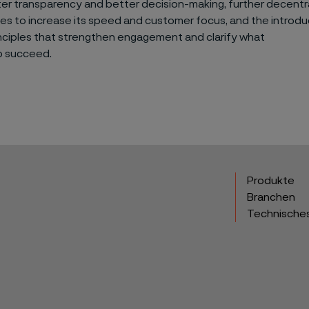
er transparency and better decision-making, further decentra
ties to increase its speed and customer focus, and the introd
nciples that strengthen engagement and clarify what
to succeed.
Produkte
Branchen
Technische