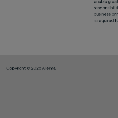
enable great
responsibili
business pri
is required 
Copyright © 2026 Alleima