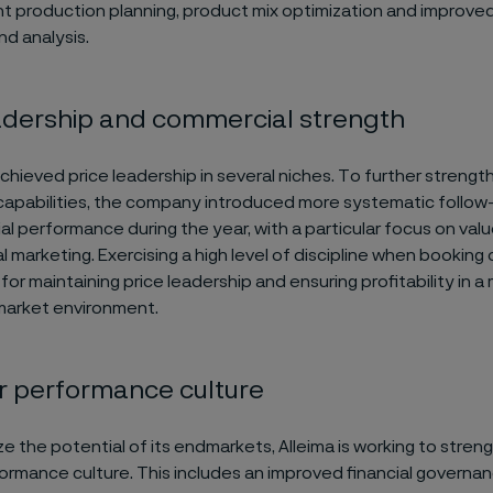
nt production planning, product mix optimization and improve
nd analysis.
adership and commercial strength
achieved price leadership in several niches. To further strength
apabilities, the company introduced more systematic follow
al performance during the year, with a particular focus on va
 marketing. Exercising a high level of discipline when booking 
for maintaining price leadership and ensuring profitability in a
market environment.
r performance culture
ize the potential of its endmarkets, Alleima is working to stren
formance culture. This includes an improved financial governa