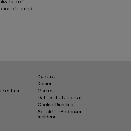
lization of
uction of shared
Kontakt
Karriere
s Zentrum
Marken
Datenschutz-Portal
Cookie-Richtlinie
Speak Up (Bedenken
melden)