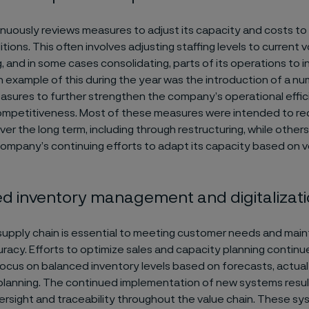
inuously reviews measures to adjust its capacity and costs to 
ions. This often involves adjusting staffing levels to current 
g, and in some cases consolidating, parts of its operations to 
An example of this during the year was the introduction of a n
sures to further strengthen the company’s operational effi
ompetitiveness. Most of these measures were intended to red
ver the long term, including through restructuring, while other
company’s continuing efforts to adapt its capacity based on 
ed inventory management and digitalizat
 supply chain is essential to meeting customer needs and maint
uracy. Efforts to optimize sales and capacity planning continu
 focus on balanced inventory levels based on forecasts, actual
lanning. The continued implementation of new systems resul
rsight and traceability throughout the value chain. These s