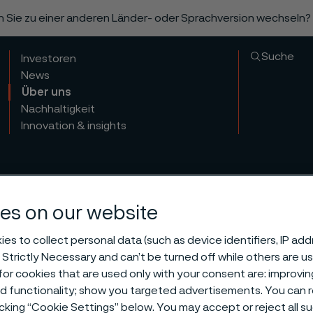
n Sie zu einer anderen Länder- oder Sprachversion wechseln?
Suche
Investoren
News
Über uns
Nachhaltigkeit
Innovation & insights
es on our website
es to collect personal data (such as device identifiers, IP ad
 Strictly Necessary and can’t be turned off while others are u
tional and co
or cookies that are used only with your consent are: improvi
ed functionality; show you targeted advertisements. You can
icking “Cookie Settings” below. You may accept or reject all 