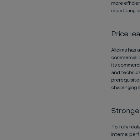
more efficie
monitoring a
Price le
Alleima has 
commercial c
its commerci
and technical
prerequisite 
challenging 
Stronge
To fully real
internal per