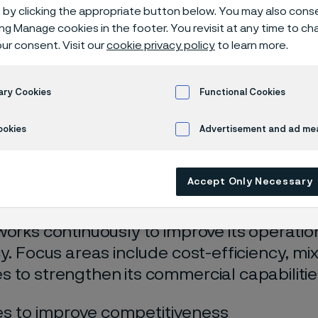
lence
by clicking the appropriate button below. You may also cons
ing Manage cookies in the footer. You revisit at any time to c
ur consent. Visit our
cookie privacy policy
to learn more.
tional and commercial excellence
ary Cookies
Functional Cookies
ookies
Advertisement and ad m
 only available in English)
Accept Only Necessary
works continuously to improve its operati
cy. Focus areas include cost-efficiency, mi
 to strengthen its commercial capabilitie
s to improve competitiveness