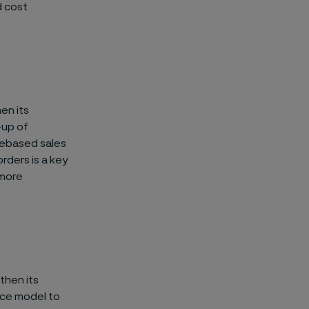
d cost
en its
-up of
luebased sales
orders is a key
 more
gthen its
nce model to