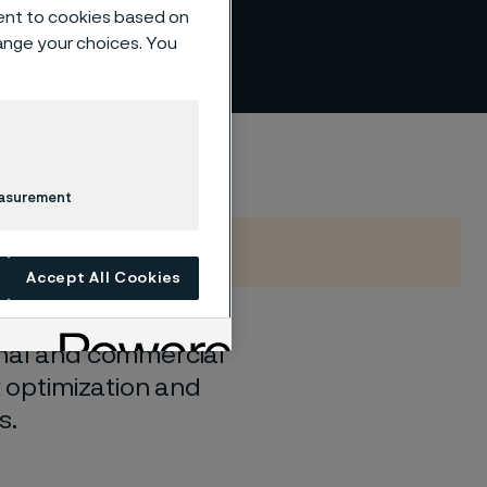
ent to cookies based on
hange your choices. You
easurement
Accept All Cookies
onal and commercial
x optimization and
s.