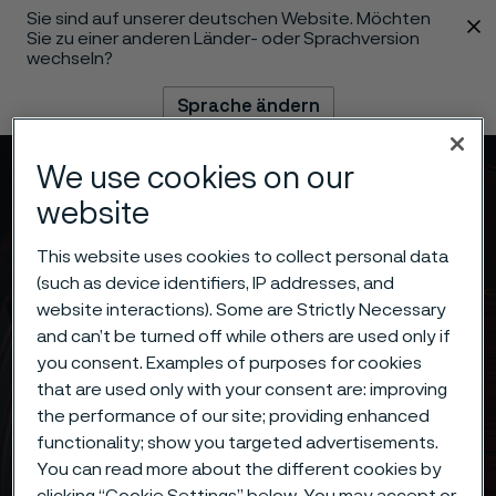
Sie sind auf unserer deutschen Website. Möchten
 content
Sie zu einer anderen Länder- oder Sprachversion
wechseln?
Sprache ändern
We use cookies on our
Menü
Suche
website
This website uses cookies to collect personal data
(such as device identifiers, IP addresses, and
website interactions). Some are Strictly Necessary
and can’t be turned off while others are used only if
you consent. Examples of purposes for cookies
that are used only with your consent are: improving
the performance of our site; providing enhanced
functionality; show you targeted advertisements.
You can read more about the different cookies by
clicking “Cookie Settings” below. You may accept or