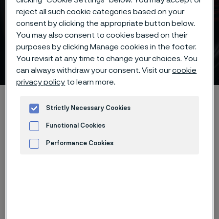
reject all such cookie categories based on your
consent by clicking the appropriate button below.
You may also consent to cookies based on their
Chemical composition of
purposes by clicking Manage cookies in the footer.
knife steel
You revisit at any time to change your choices. You
 to content
can always withdraw your consent. Visit our
cookie
privacy policy
to learn more.
Startseite
Products
...
...
Knife steel knowledge
Strictly Necessary Cookies
Important factors
Chemical composition
Functional Cookies
Performance Cookies
Diese Seite ist nur auf Englisch verfügbar (This
Advertisement and ad measurement
page is only available in English)