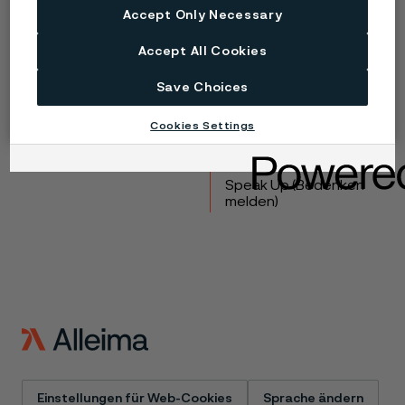
Accept Only Necessary
Copyright © 2026 Alleima
Accept All Cookies
Produkte
Kontakt
Save Choices
Branchen
Karriere
Technisches Zentrum
Marken
Cookies Settings
Datenschutz-Portal
Cookie-Richtlinie
Speak Up (Bedenken
melden)
Einstellungen für Web-Cookies
Sprache ändern