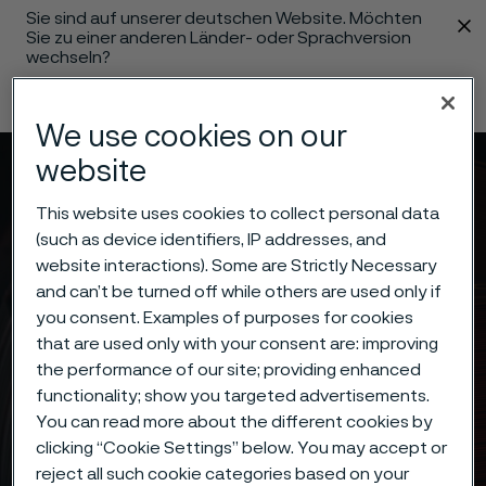
Sie sind auf unserer deutschen Website. Möchten
 content
Sie zu einer anderen Länder- oder Sprachversion
wechseln?
Sprache ändern
We use cookies on our
website
Menü
Suche
This website uses cookies to collect personal data
(such as device identifiers, IP addresses, and
website interactions). Some are Strictly Necessary
and can’t be turned off while others are used only if
you consent. Examples of purposes for cookies
that are used only with your consent are: improving
the performance of our site; providing enhanced
functionality; show you targeted advertisements.
You can read more about the different cookies by
clicking “Cookie Settings” below. You may accept or
reject all such cookie categories based on your