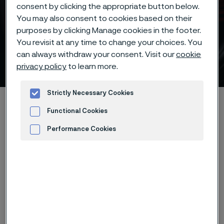
consent by clicking the appropriate button below.
You may also consent to cookies based on their
purposes by clicking Manage cookies in the footer.
Batch hardening of Alleima®
You revisit at any time to change your choices. You
can always withdraw your consent. Visit our
cookie
7C27Mo2 knife steel
privacy policy
to learn more.
 to content
Strictly Necessary Cookies
Startseite
Products
...
...
Hardening guide
Functional Cookies
Hardening programs
Alleima® 7C27Mo2 batch hardening
Performance Cookies
Advertisement and ad measurement
Diese Seite ist nur auf Englisch verfügbar (This
page is only available in English)