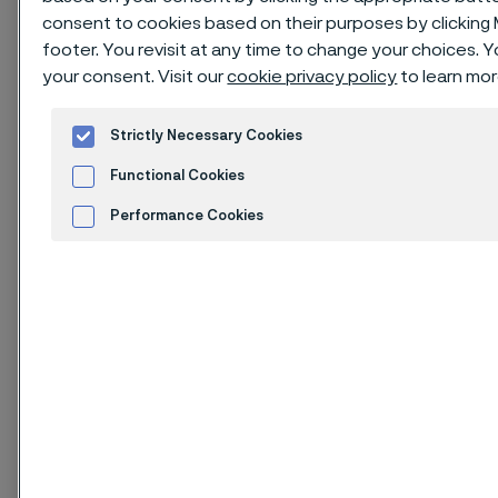
consent to cookies based on their purposes by clicking
Download as PDF
footer. You revisit at any time to change your choices.
your consent. Visit our
cookie privacy policy
to learn mor
Strictly Necessary Cookies
Issue of August 2025
Functional Cookies
1. Identification of
Performance Cookies
substance and
Advertisement and ad measurement
company
Cookies Settings
1.1. Product identifier
Product name: Carbon steels and Low alloyed steels.
The steels are in the massive product forms: semi-