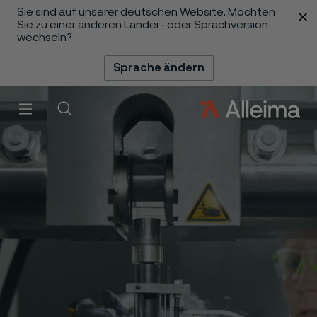
Sie sind auf unserer deutschen Website. Möchten
 content
Sie zu einer anderen Länder- oder Sprachversion
wechseln?
Sprache ändern
Menü
Suche