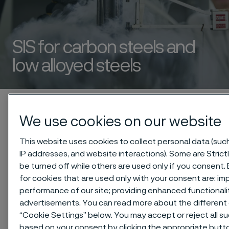
SIS for carbon steels and
low alloyed steels
 to content
Startseite
Technical center
Safety information sheets (SIS)
We use cookies on our website
Carbon steels and low alloyed steels
This website uses cookies to collect personal data (such 
IP addresses, and website interactions). Some are Stric
be turned off while others are used only if you consent
for cookies that are used only with your consent are: im
Diese Seite ist nur auf Englisch verfügbar (This
performance of our site; providing enhanced functional
page is only available in English)
advertisements. You can read more about the different 
“Cookie Settings” below. You may accept or reject all s
based on your consent by clicking the appropriate butt