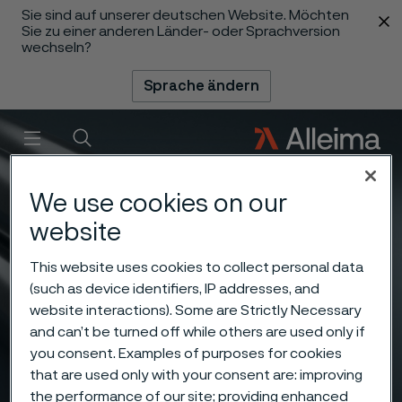
Sie sind auf unserer deutschen Website. Möchten
 content
Sie zu einer anderen Länder- oder Sprachversion
wechseln?
Sprache ändern
Menü
Suche
We use cookies on our
website
This website uses cookies to collect personal data
(such as device identifiers, IP addresses, and
website interactions). Some are Strictly Necessary
and can’t be turned off while others are used only if
you consent. Examples of purposes for cookies
that are used only with your consent are: improving
the performance of our site; providing enhanced