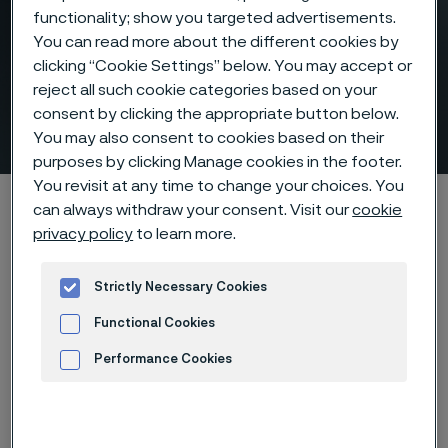
functionality; show you targeted advertisements.
You can read more about the different cookies by
clicking “Cookie Settings” below. You may accept or
Laying head pipe – for high-
reject all such cookie categories based on your
consent by clicking the appropriate button below.
speed wire rod mills
 to content
You may also consent to cookies based on their
purposes by clicking Manage cookies in the footer.
You revisit at any time to change your choices. You
Startseite
Products
Tube & pipe
Laying head pipe
can always withdraw your consent. Visit our
cookie
privacy policy
to learn more.
Strictly Necessary Cookies
Diese Seite ist nur auf Englisch verfügbar (This
page is only available in English)
Functional Cookies
Performance Cookies
Advertisement and ad measurement
Laying head pipe
Tube & pipe