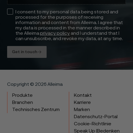
I consent to my personal data being stored and
processed for the purposes of receiving
information and content from Alleima. I agree that
my data is processed in the manner described in
the Alleima
privacy policy
and I understand that I
can unsubscribe, and revoke my data, at any time.
Get in touch
Copyright © 2026 Alleima
Produkte
Kontakt
Branchen
Karriere
Technisches Zentrum
Marken
Datenschutz-Portal
Cookie-Richtlinie
Speak Up (Bedenken