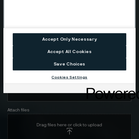
Email
Telephone
Accept Only Necessary
Accept All Cookies
Message
Save Choices
Cookies Settings
Attach files
Drag files here or click to upload