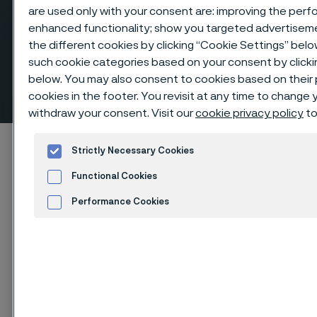
are used only with your consent are: improving the perfo
enhanced functionality; show you targeted advertisem
the different cookies by clicking “Cookie Settings” belo
Reducing tees, butt weld
such cookie categories based on your consent by click
below. You may also consent to cookies based on their
fittings
cookies in the footer. You revisit at any time to change
 to content
withdraw your consent. Visit our
cookie privacy policy
to
Startseite
Products
...
Fittings
Strictly Necessary Cookies
Butt weld fittings, ANSI/ASME
Tees, reducing
Functional Cookies
Performance Cookies
Advertisement and ad measurement
Diese Seite ist nur auf Englisch verfügbar (This
page is only available in English)
Cookies Settings
Reducing tees, butt weld fittings