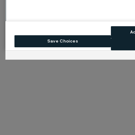
A
Save Choices