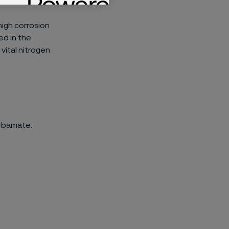
 high corrosion
ed in the
vital nitrogen
arbamate.