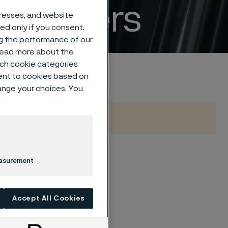
ertilizers
dresses, and website
sed only if you consent.
ng the performance of our
 read more about the
such cookie categories
ent to cookies based on
hange your choices. You
easurement
eed for safe,
igh-performance
ble materials from
Accept All Cookies
emission control,