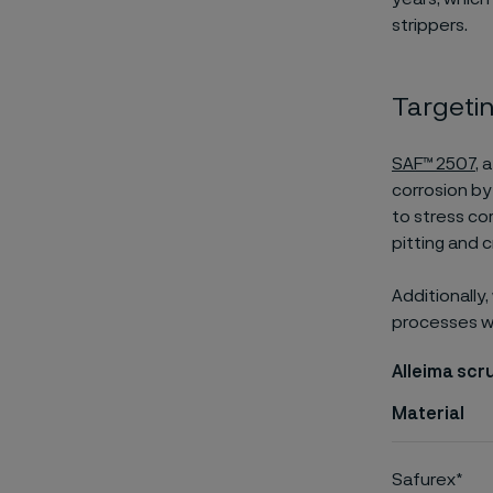
strippers.
Targetin
SAF™ 2507
, 
corrosion by
to stress co
pitting and c
Additionally
processes wit
Alleima scr
Material
Safurex*