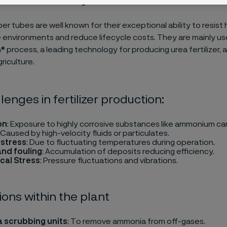
per tubes are well known for their exceptional ability to resist
e environments and reduce lifecycle costs. They are mainly us
 process, a leading technology for producing urea fertilizer, a 
agriculture.
lenges in fertilizer production:
on
: Exposure to highly corrosive substances like ammonium c
: Caused by high-velocity fluids or particulates.
 stress
: Due to fluctuating temperatures during operation.
and fouling
: Accumulation of deposits reducing efficiency.
cal Stress
: Pressure fluctuations and vibrations.
ions within the plant
 scrubbing units
: To remove ammonia from off-gases.