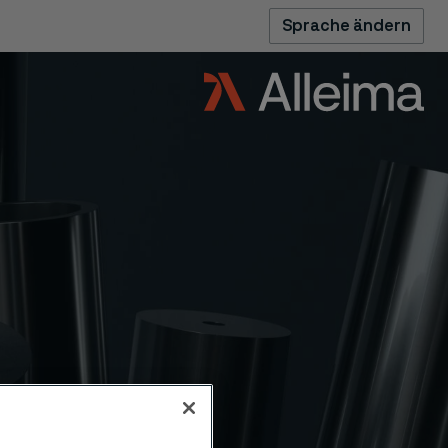
Sprache ändern