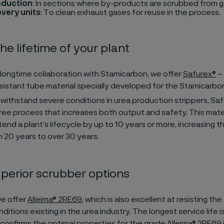
oduction
: In sections where by-products are scrubbed from g
very units
: To clean exhaust gases for reuse in the process.
he lifetime of your plant
longtime collaboration with Stamicarbon, we offer
Safurex®
– 
sistant tube material specially developed for the Stamicarbo
withstand severe conditions in urea production strippers, Sa
ee process that increases both output and safety. This mate
end a plant’s lifecycle by up to 10 years or more, increasing 
m 20 years to over 30 years.
perior scrubber options
we offer
Alleima® 2RE69
, which is also excellent at resisting th
ditions existing in the urea industry. The longest service life is
 confirms the optimal properties for the grade Alleima® 2RE69 