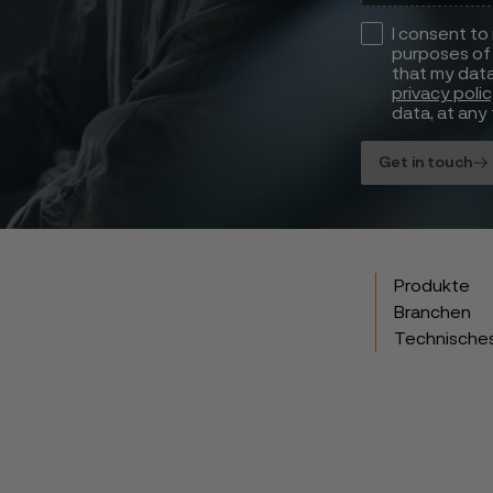
I consent to
purposes of 
that my data
privacy poli
data, at any 
Get in touch
Produkte
Branchen
Technische