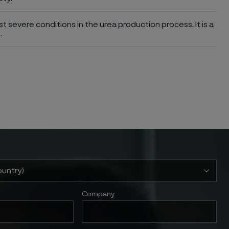
st severe conditions in the urea production process. It is a
.
Company