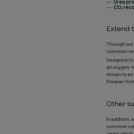
Urea pr
CO₂ reco
Extend t
Through our 
corrosion-re
Designed to 
an oxygen-fr
shown to ext
lifespan fro
Other su
In addition, 
corrosive con
years, which