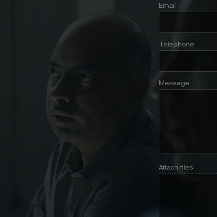
Email
Telephone
Message
Attach files