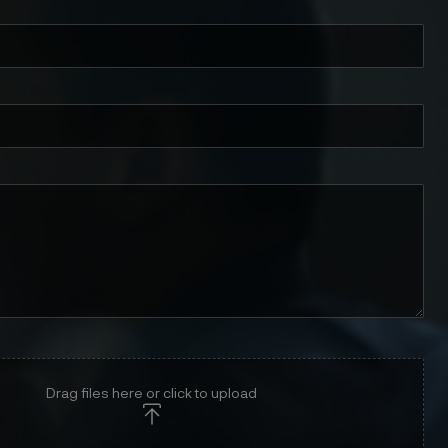
Drag files here or click to upload