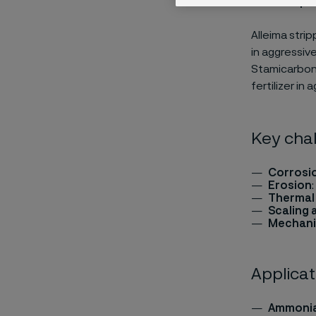
Alleima strip
in aggressiv
Stamicarbon®
fertilizer in 
Key chal
Corrosi
Erosion
Thermal
Scaling 
Mechani
Applicat
Ammonia