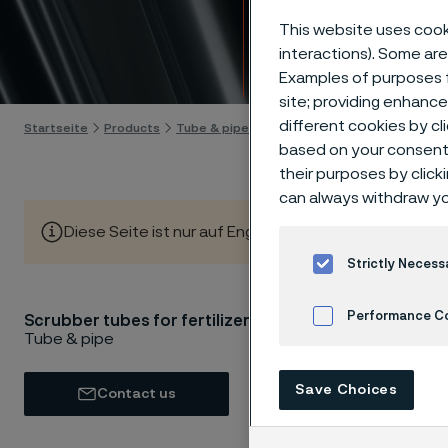
Scrubb
This website uses cooki
interactions). Some are
Skip to content
Examples of purposes f
site; providing enhanc
different cookies by cl
Startseite
Products
Tube & pipe
Scrubber tubes
based on your consent 
their purposes by click
can always withdraw yo
Diese Seite ist nur auf Englisch verfügbar (This page is
Strictly Necess
Performance C
Scrubber tubes for fertilizers
As the d
Tube & pipe
sustaina
Cookies Settings
scrubber
Save Choices
Contact us
process
boost pr