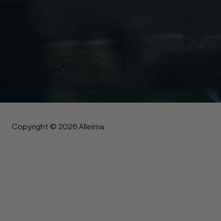
Copyright © 2026 Alleima