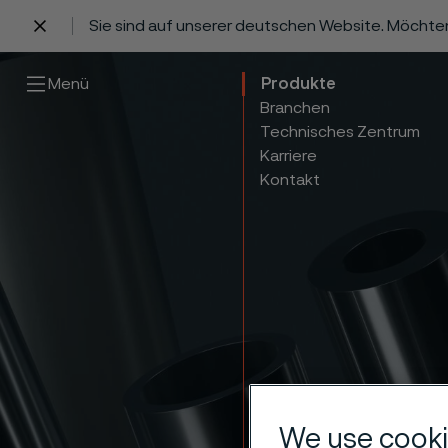
Sie sind auf unserer deutschen Website. Möchte
 content
Menü
Produkte
Branchen
Technisches Zentrum
Karriere
Kontakt
We use cooki