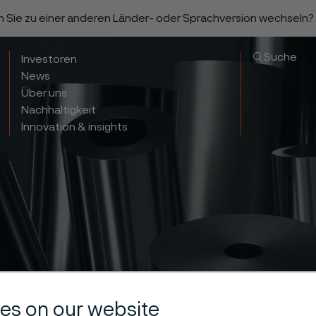
n Sie zu einer anderen Länder- oder Sprachversion wechseln?
Suche
Investoren
News
Über uns
Nachhaltigkeit
Innovation & insights
es on our website