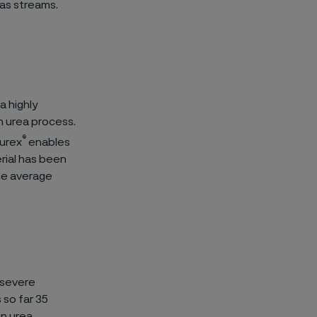
as streams.
a highly
n urea process.
®
furex
enables
rial has been
the average
e severe
 so far 35
in urea