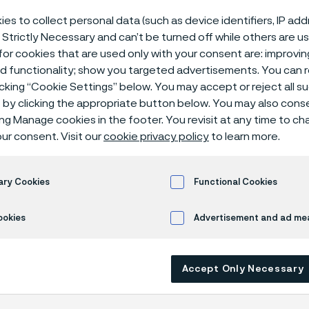
er tubes for f
es to collect personal data (such as device identifiers, IP ad
 Strictly Necessary and can’t be turned off while others are u
or cookies that are used only with your consent are: improvi
ed functionality; show you targeted advertisements. You can
icking “Cookie Settings” below. You may accept or reject all 
by clicking the appropriate button below. You may also cons
ing Manage cookies in the footer. You revisit at any time to c
ur consent. Visit our
cookie privacy policy
to learn more.
 only available in English)
ary Cookies
Functional Cookies
ookies
Advertisement and ad m
emand for fertilizers grows, so does the n
ble and efficient production methods. H
 tubes are essential for recovering valua
Accept Only Necessary
 gases. These advanced systems improve 
ocess efficiency and drive down costs.