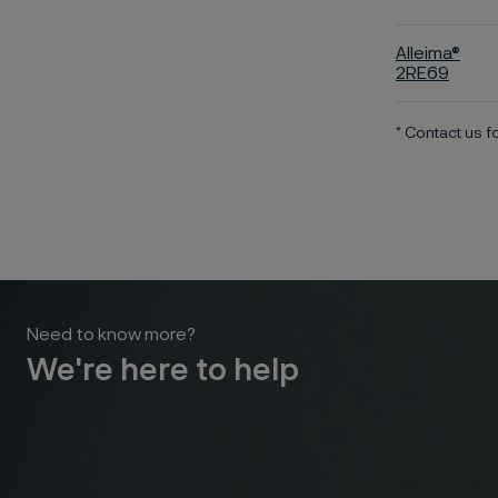
Alleima®
2RE69
* Contact us 
Need to know more?
We're here to help