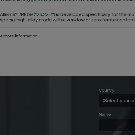
Alleima® 2RE69 ("25.22.2") is developed specifically for the mo
special high-alloy grade with a very low or zero ferrite content
for more information
Country
Name