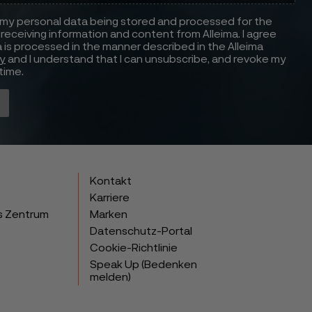
 my personal data being stored and processed for the
receiving information and content from Alleima. I agree
 is processed in the manner described in the Alleima
cy
and I understand that I can unsubscribe, and revoke my
time.
Kontakt
Karriere
s Zentrum
Marken
Datenschutz-Portal
Cookie-Richtlinie
Speak Up (Bedenken
melden)