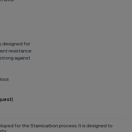
lly designed for
llent resistance
 strong against
rious
quest)
eloped for the Stamicarbon process. It is designed to
ety.