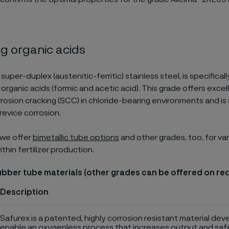
g organic acids
a super-duplex (austenitic-ferritic) stainless steel, is specifica
 organic acids (formic and acetic acid). This grade offers exce
rrosion cracking (SCC) in chloride-bearing environments and is
revice corrosion.
, we offer
bimetallic tube options
and other grades, too, for va
hin fertilizer production.
ubber tube materials (other grades can be offered on re
Description
Safurex is a patented, highly corrosion resistant material dev
enable an oxygenless process that increases output and saf