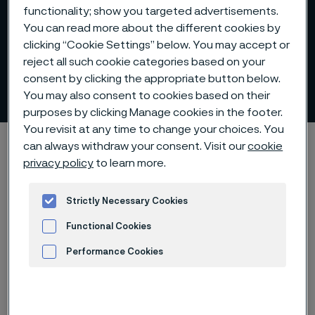
functionality; show you targeted advertisements.
You can read more about the different cookies by
clicking “Cookie Settings” below. You may accept or
Lance tubes for different
reject all such cookie categories based on your
consent by clicking the appropriate button below.
types of lances
 to content
You may also consent to cookies based on their
purposes by clicking Manage cookies in the footer.
You revisit at any time to change your choices. You
Startseite
Products
Tube & pipe
Lance tubes
can always withdraw your consent. Visit our
cookie
privacy policy
to learn more.
Strictly Necessary Cookies
Diese Seite ist nur auf Englisch verfügbar (This
page is only available in English)
Functional Cookies
Performance Cookies
Advertisement and ad measurement
Lance tubes for different types of lances
Tube & pipe