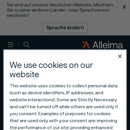
Sie sind auf unserer deutschen Website. Möchten
 content
Sie zu einer anderen Länder- oder Sprachversion
wechseln?
Sprache ändern
Menü
Suche
We use cookies on our
website
This website uses cookies to collect personal data
(such as device identifiers, IP addresses, and
website interactions). Some are Strictly Necessary
and can’t be turned off while others are used only if
you consent. Examples of purposes for cookies
that are used only with your consent are: improving
the performance of our site; providing enhanced