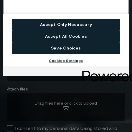
Telephone
Accept Only Necessary
Accept All Cookies
Message
Save Choices
Cookies Settings
Attach files
Drag files here or click to upload
I consent to my personal data being stored and