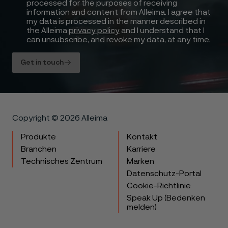
processed for the purposes of receiving
information and content from Alleima. I agree that
my data is processed in the manner described in
the Alleima
privacy policy
and I understand that I
can unsubscribe, and revoke my data, at any time.
Get in touch
Copyright © 2026 Alleima
Produkte
Kontakt
Branchen
Karriere
Technisches Zentrum
Marken
Datenschutz-Portal
Cookie-Richtlinie
Speak Up (Bedenken
melden)