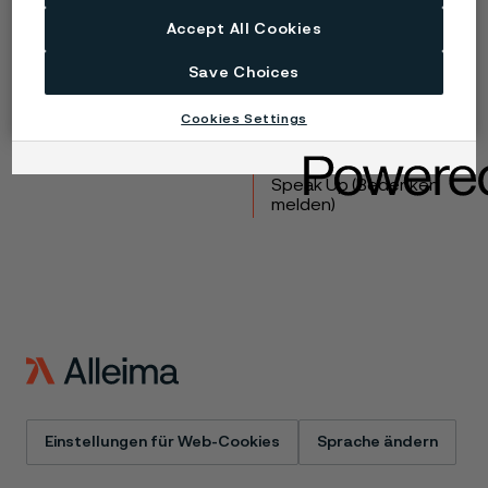
Copyright © 2026 Alleima
Accept All Cookies
Produkte
Kontakt
Save Choices
Branchen
Karriere
Technisches Zentrum
Marken
Cookies Settings
Datenschutz-Portal
Cookie-Richtlinie
Speak Up (Bedenken
melden)
Einstellungen für Web-Cookies
Sprache ändern