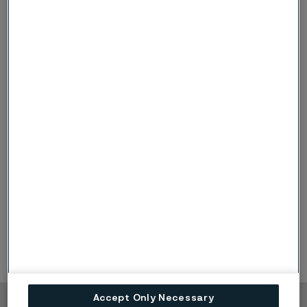
Danske Bank
Viktor Trollsten
Handelsbanken
Tommy Arlasjö
Nordea
Anders Åkerblom
Pareto Securities
Alexander Vilval
SB1
Johannes Grunselius
SEB
Kaleb Solomon
Accept Only Necessary