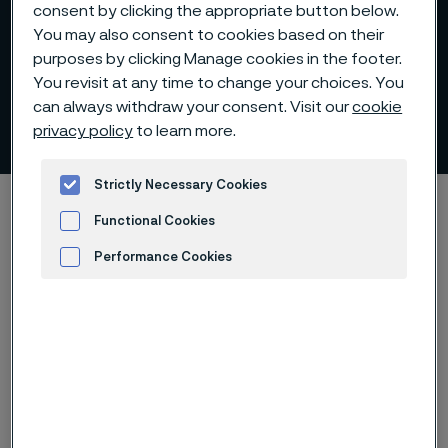
consent by clicking the appropriate button below.
You may also consent to cookies based on their
purposes by clicking Manage cookies in the footer.
You revisit at any time to change your choices. You
can always withdraw your consent. Visit our
cookie
Analysts
privacy policy
to learn more.
 to content
Strictly Necessary Cookies
Startseite
Investors
The share
Analysts
Functional Cookies
Performance Cookies
Advertisement and ad measurement
Diese Seite ist nur auf Englisch verfügbar (This
page is only available in English)
Alleima aims to ensure that the value