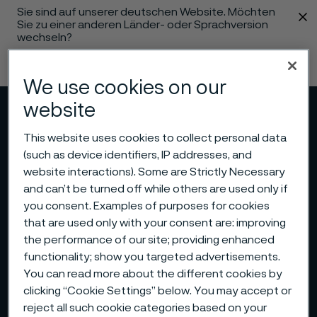
Sie sind auf unserer deutschen Website. Möchten
 content
Sie zu einer anderen Länder- oder Sprachversion
wechseln?
Sprache ändern
We use cookies on our
website
Menü
Suche
This website uses cookies to collect personal data
(such as device identifiers, IP addresses, and
website interactions). Some are Strictly Necessary
and can’t be turned off while others are used only if
you consent. Examples of purposes for cookies
that are used only with your consent are: improving
the performance of our site; providing enhanced
functionality; show you targeted advertisements.
You can read more about the different cookies by
clicking “Cookie Settings” below. You may accept or
reject all such cookie categories based on your