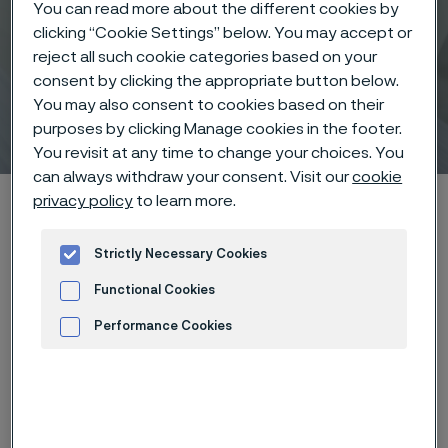
You can read more about the different cookies by
clicking “Cookie Settings” below. You may accept or
reject all such cookie categories based on your
consent by clicking the appropriate button below.
You may also consent to cookies based on their
Tube
purposes by clicking Manage cookies in the footer.
 to content
You revisit at any time to change your choices. You
can always withdraw your consent. Visit our
cookie
Startseite
About us
Strategy and operations
Divisions
privacy policy
to learn more.
Tube
Strictly Necessary Cookies
Functional Cookies
Performance Cookies
Diese Seite ist nur auf Englisch verfügbar (This
page is only available in English)
Advertisement and ad measurement
Key facts