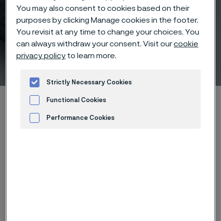
You may also consent to cookies based on their
purposes by clicking Manage cookies in the footer.
You revisit at any time to change your choices. You
can always withdraw your consent. Visit our
cookie
privacy policy
to learn more.
List of materials
 to content
Strictly Necessary Cookies
Startseite
Products
Solid bar and hollow bar
Functional Cookies
Rock drill steel
List of materials
Performance Cookies
Advertisement and ad measurement
Diese Seite ist nur auf Englisch verfügbar (This
page is only available in English)