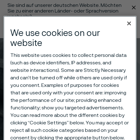
Sie sind auf unserer deutschen Website. Möchten
 content
Sie zu einer anderen Länder- oder Sprachversion
wechseln?
Sprache ändern
We use cookies on our
website
Menü
Suche
This website uses cookies to collect personal data
(such as device identifiers, IP addresses, and
website interactions). Some are Strictly Necessary
and can’t be turned off while others are used only if
you consent. Examples of purposes for cookies
that are used only with your consent are: improving
the performance of our site; providing enhanced
functionality; show you targeted advertisements.
You can read more about the different cookies by
clicking “Cookie Settings” below. You may accept or
reject all such cookie categories based on your
consent by clicking the appropriate button below.