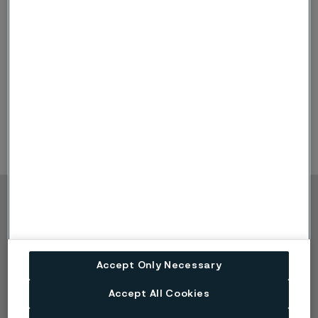
Sanbar 64
Sanbar 61
Sanbar 23
Sanbar 20
Copyright © 2026 Alleima
Produkte
Kontakt
Branchen
Karriere
Accept Only Necessary
Technisches Zentrum
Marken
Datenschutz-Portal
Accept All Cookies
Cookie-Richtlinie