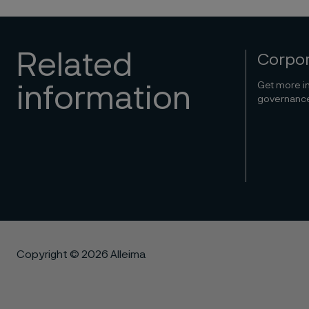
Related
Corpo
Get more in
information
governance 
Copyright © 2026 Alleima