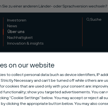
n Sie zu einer anderen Länder- oder Sprachversion wechseln?
Suche
Investoren
News
Über uns
Nachhaltigkeit
Innovation & insights
es on our website
es to collect personal data (such as device identifiers, IP ad
 Strictly Necessary and can’t be turned off while others are u
or cookies that are used only with your consent are: improvi
ization and
ed functionality; show you targeted advertisements. You can
icking “Cookie Settings” below. You may accept or reject all 
by clicking the appropriate button below. You may also cons