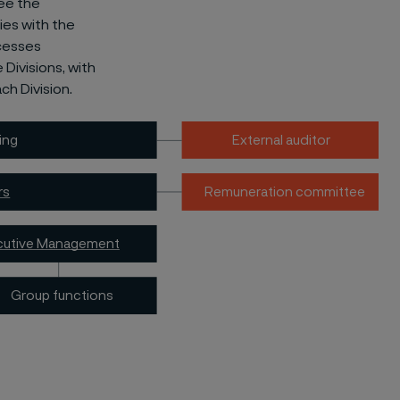
ee the
ies with the
ocesses
Divisions, with
h Division.
ing
External auditor
rs
Remuneration committee
cutive Management
Group functions