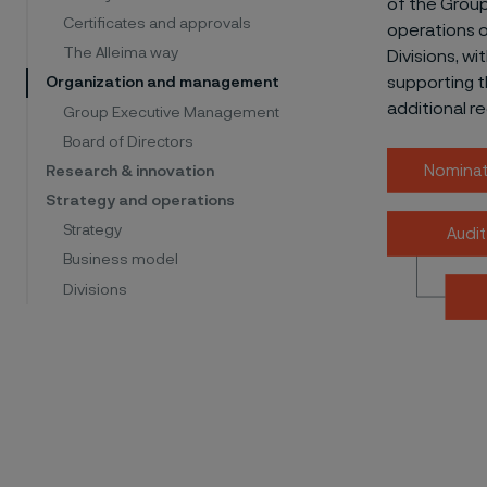
of the Grou
Certificates and approvals
operations o
The Alleima way
Divisions, w
supporting t
Organization and management
additional r
Group Executive Management
Board of Directors
Nominat
Research & innovation
Strategy and operations
Strategy
Audi
Business model
Divisions