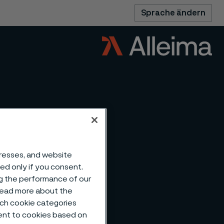
Sprache ändern
dresses, and website
sed only if you consent.
ng the performance of our
 read more about the
such cookie categories
ent to cookies based on