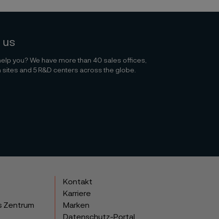
 us
elp you? We have more than 40 sales offices,
 sites and 5 R&D centers across the globe.
Kontakt
Karriere
s Zentrum
Marken
Datenschutz-Portal