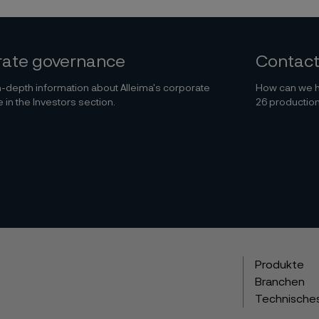
rate governance
Contact
-depth information about Alleima's corporate
How can we h
in the Investors section.
26 production
Produkte
Branchen
Technische