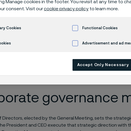
ing Manage cookies in the footer. You revisit at any time to c
gement
ur consent. Visit our
cookie privacy policy
to learn more.
ary Cookies
Functional Cookies
ookies
Advertisement and ad m
Accept Only Necessary
 only available in English)
porate governance 
 Directors, elected by the General Meeting, sets the strategic
he President and CEO execute that strategic direction with 