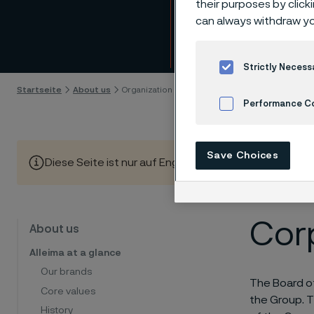
their purposes by click
mana
can always withdraw yo
Skip to content
Strictly Necess
Startseite
About us
Organization and management
Performance C
Cookies Settings
Save Choices
Diese Seite ist nur auf Englisch verfügbar (This page is
Cor
About us
Alleima at a glance
Our brands
The Board of
Core values
the Group. T
History