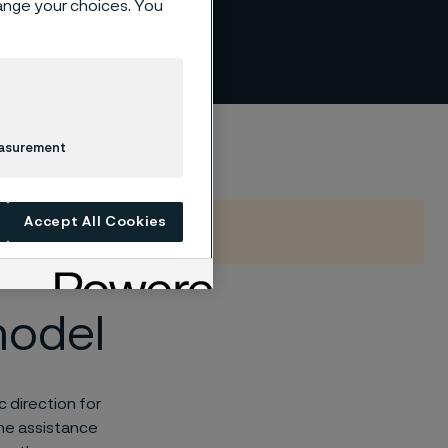
hange your choices. You
easurement
Accept All Cookies
model
 direction for
the assistance