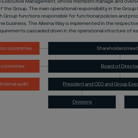
p Executive Management, whose members manage and overs
f the Group. The main operational responsibility in the Group l
ith Group functions responsible for functional policies and pr
he business. The Alleima Way is implemented in the respective 
equirements cascaded down in the operational structure of eac
Shareholders
’
 meet
ion committee
Board of Directo
t committee
President and CEO and Group Exe
Internal audit
Divisions