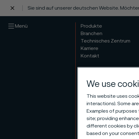
Sie sind auf unserer deutschen Website. Möchte
 content
Menü
Produkte
Branchen
Technisches Zentrum
Karriere
Kontakt
We use cooki
This website uses cooki
interactions). Some are
Examples of purposes f
Organ
site; providing enhanc
different cookies by cl
based on your consent 