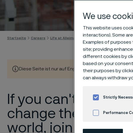
Meet 
We use cooki
Skip to content
This website uses cooki
interactions). Some are
Startseite
Careers
Life at Alleima
Meet our people
Examples of purposes f
site; providing enhanc
different cookies by cl
based on your consent 
Diese Seite ist nur auf Englisch verfügbar (This page is
their purposes by click
can always withdraw yo
If you can't
Strictly Necess
change the
Performance C
world, join us
Cookies Settings