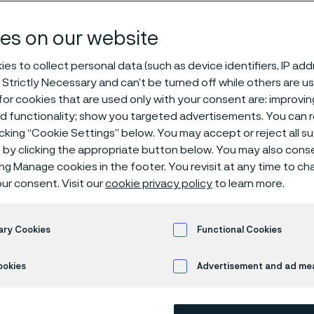
our people
es on our website
es to collect personal data (such as device identifiers, IP ad
 Strictly Necessary and can’t be turned off while others are u
or cookies that are used only with your consent are: improvi
ed functionality; show you targeted advertisements. You can
icking “Cookie Settings” below. You may accept or reject all 
by clicking the appropriate button below. You may also cons
 only available in English)
ing Manage cookies in the footer. You revisit at any time to c
ur consent. Visit our
cookie privacy policy
to learn more.
ary Cookies
Functional Cookies
ookies
Advertisement and ad m