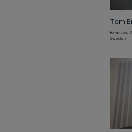
Tom Er
Executive V
Sweden