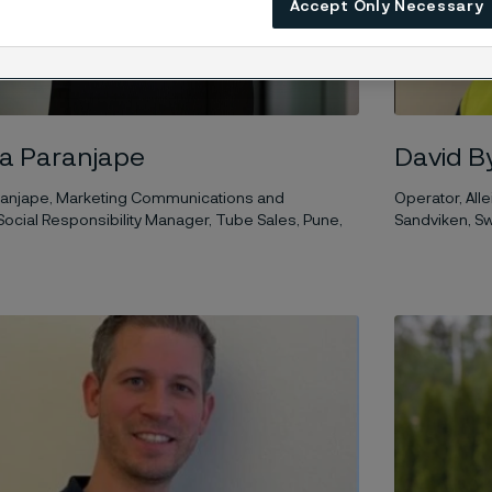
Accept Only Necessary
ya Paranjape
David B
aranjape, Marketing Communications and
Operator, Alle
ocial Responsibility Manager, Tube Sales, Pune,
Sandviken, 