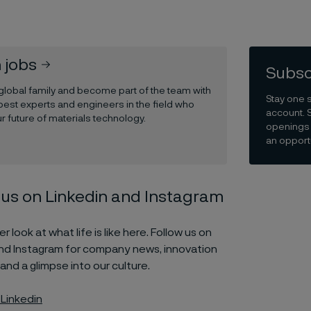
 jobs
Subsc
 global family and become part of the team with
Stay one 
best experts and engineers in the field who
account. 
r future of materials technology.
openings 
an opportu
 us on Linkedin and Instagram
r look at what life is like here. Follow us on
and Instagram for company news, innovation
 and a glimpse into our culture.
 Linkedin