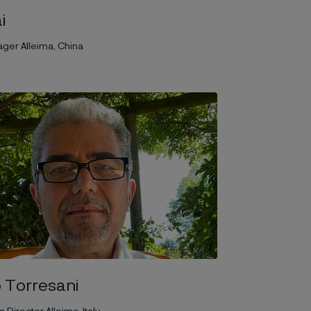
i
ger Alleima, China
 Torresani