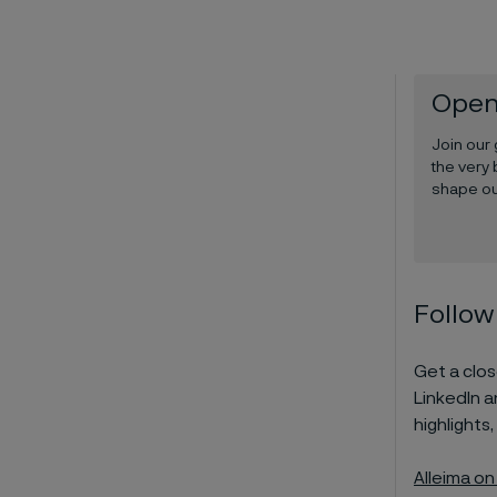
Open
Join our
the very 
shape ou
Follow
Get a close
LinkedIn 
highlights,
Alleima on