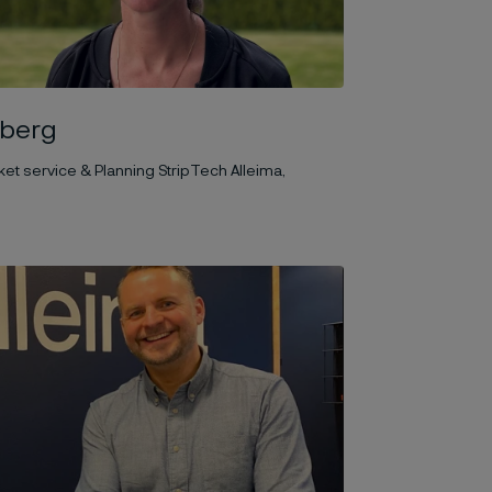
sberg
t service & Planning StripTech Alleima,