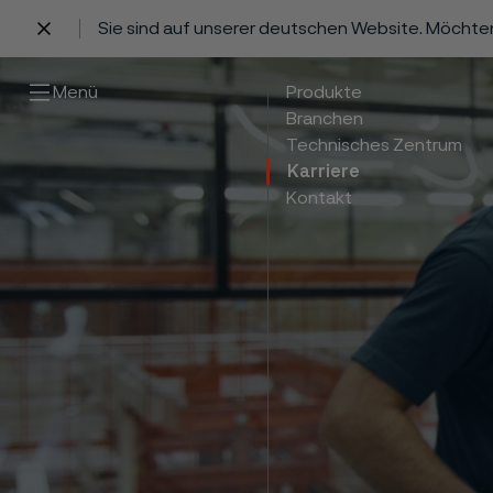
Sie sind auf unserer deutschen Website. Möchte
 content
Menü
Produkte
Branchen
Technisches Zentrum
Karriere
Kontakt