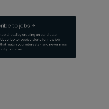
ribe to jobs
step ahead by creating an candidate
Subscribe to receive alerts for new job
that match your interests - and never miss
nity to join us.