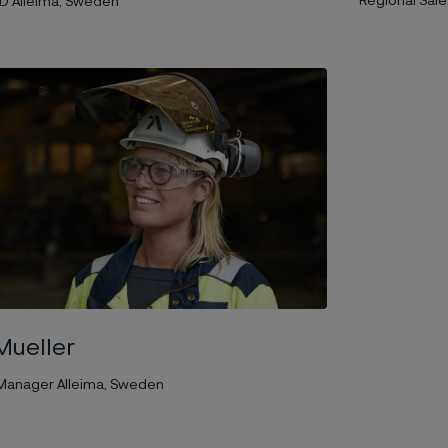
Regional Sales
D Alleima, Sweden
Mueller
t Manager Alleima, Sweden