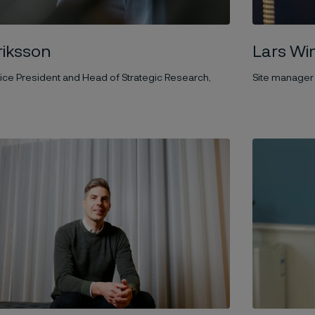
Lars Wi
iksson
Site manager
ice President and Head of Strategic Research,