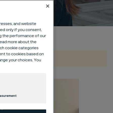
dresses, and website
sed only if you consent.
ng the performance of our
 read more about the
such cookie categories
ent to cookies based on
hange your choices. You
easurement