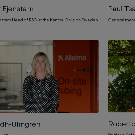
 Ejenstam
Paul Tsa
nstam Head of R&D at the Kanthal Division Sweden
General mana
Roberto
ndh-Ulmgren