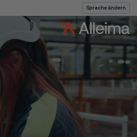
Sprache ändern