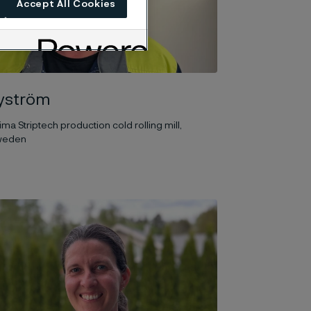
Accept All Cookies
yström
ima Striptech production cold rolling mill,
Sweden