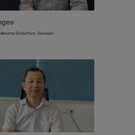
nges
 Alleima Söderfors, Sweden