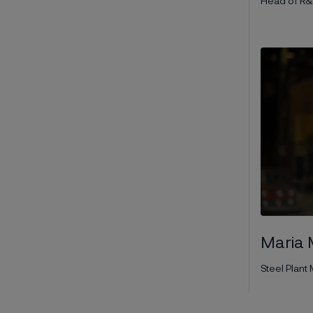
Head of R&
Maria 
Steel Plan