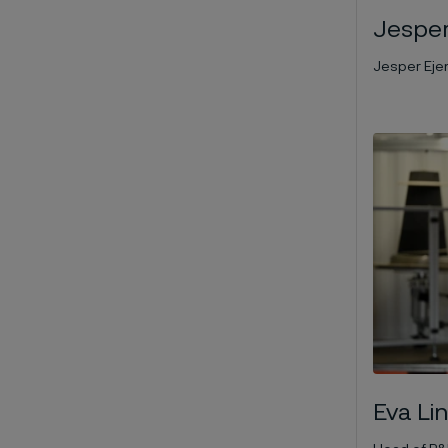
Jesper
Jesper Eje
Eva Li