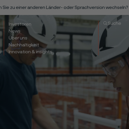
n Sie zu einer anderen Länder- oder Sprachversion wechseln?
Suche
Investoren
News
Über uns
Nachhaltigkeit
Innovation & insights