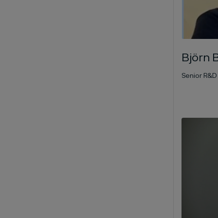
Björn 
Senior R&D 