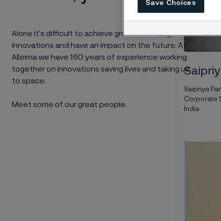
Save Choices
Alone it’s difficult to achieve groundbreaking
innovations and have an impact on the future. At
Alleima we have 160 years of experience working
together on innovations
saving lives and taking us
Saipri
to space.
Saipriya P
Corporate S
Meet some of our great people.
India