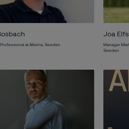
Joa Elf
Bosbach
Manager Marke
Professional at Alleima, Sweden
Sweden