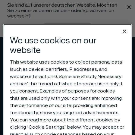
Sie sind auf unserer deutschen Website. Möchten
 content
Sie zu einer anderen Länder- oder Sprachversion
wechseln?
Sprache ändern
We use cookies on our
website
Menü
Suche
This website uses cookies to collect personal data
(such as device identifiers, IP addresses, and
website interactions). Some are Strictly Necessary
and can’t be turned off while others are used only if
you consent. Examples of purposes for cookies
that are used only with your consent are: improving
the performance of our site; providing enhanced
functionality; show you targeted advertisements.
You can read more about the different cookies by
clicking “Cookie Settings” below. You may accept or
reject all such cookie categories based on your