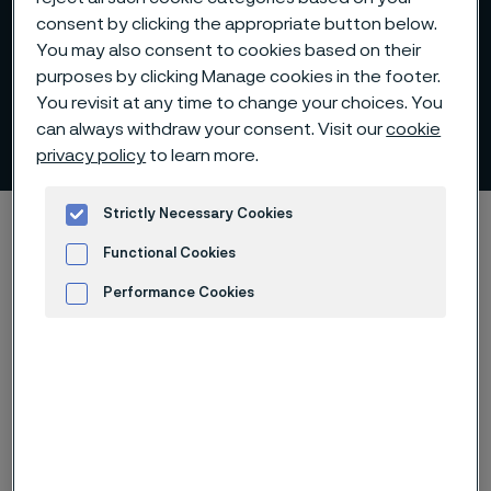
consent by clicking the appropriate button below.
You may also consent to cookies based on their
purposes by clicking Manage cookies in the footer.
You revisit at any time to change your choices. You
can always withdraw your consent. Visit our
cookie
Strategy and operations
 to content
privacy policy
to learn more.
Strictly Necessary Cookies
Startseite
About us
Strategy and operations
Functional Cookies
Performance Cookies
Diese Seite ist nur auf Englisch verfügbar (This
Advertisement and ad measurement
page is only available in English)