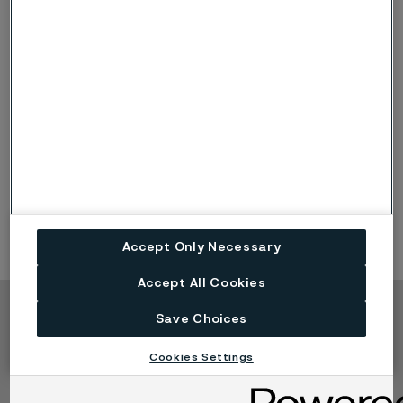
Divisions
Alleima is organized into three divisions: Tube, Kanthal and
Strip. Each has its own distinct products and end-market
focus.
Accept Only Necessary
Accept All Cookies
Save Choices
Copyright © 2026 Alleima
Produkte
Kontakt
Cookies Settings
Branchen
Karriere
Technisches Zentrum
Marken