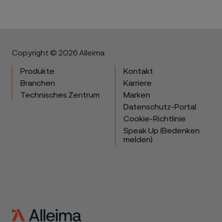
Copyright © 2026 Alleima
Produkte
Kontakt
Branchen
Karriere
Technisches Zentrum
Marken
Datenschutz-Portal
Cookie-Richtlinie
Speak Up (Bedenken
melden)