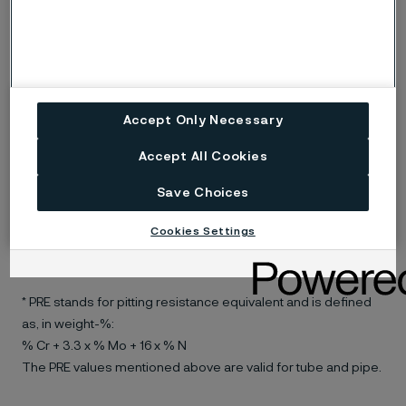
®
Datasheet for SAF
2304 lean duplex stainless steel
Alleima® 3RE60 duplex stainless
steel
Accept Only Necessary
Alleima® 3RE60 was the first modern duplex stainless
Accept All Cookies
steel with nitrogen added for improved welding
Save Choices
properties.The material is used frequently in, for
example, refineries with stress corrosion cracking
Cookies Settings
(SCC) problems.
Datasheet for Alleima® 3RE60 duplex stainless steel
* PRE stands for pitting resistance equivalent and is defined
as, in weight-%:
% Cr + 3.3 x % Mo + 16 x % N
The PRE values mentioned above are valid for tube and pipe.