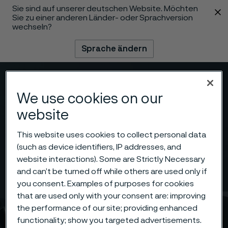
Sie sind auf unserer deutschen Website. Möchten
 content
Sie zu einer anderen Länder- oder Sprachversion
wechseln?
Sprache ändern
Menü
Suche
We use cookies on our
website
This website uses cookies to collect personal data
(such as device identifiers, IP addresses, and
website interactions). Some are Strictly Necessary
and can’t be turned off while others are used only if
you consent. Examples of purposes for cookies
that are used only with your consent are: improving
the performance of our site; providing enhanced
functionality; show you targeted advertisements.