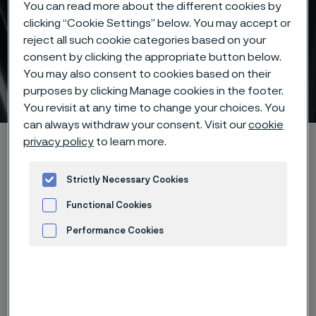
You can read more about the different cookies by
clicking “Cookie Settings” below. You may accept or
reject all such cookie categories based on your
consent by clicking the appropriate button below.
You may also consent to cookies based on their
Duplex stainless steel
purposes by clicking Manage cookies in the footer.
 to content
You revisit at any time to change your choices. You
can always withdraw your consent. Visit our
cookie
Startseite
Products
Tube & pipe
privacy policy
to learn more.
High-performance materials
Duplex stainless steels
Strictly Necessary Cookies
Functional Cookies
Performance Cookies
Diese Seite ist nur auf Englisch verfügbar (This
page is only available in English)
Advertisement and ad measurement