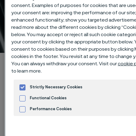
consent. Examples of purposes for cookies that are use
your consent are: improving the performance of our site;
enhanced functionality; show you targeted advertiseme
Pressure equipment
read more about the different cookies by clicking “Cook
below. You may accept or reject all such cookie categor
approvals
 to content
your consent by clicking the appropriate button below.
consent to cookies based on their purposes by clickin
cookies in the footer. You revisit at any time to change 
Startseite
Products
Tube & pipe
You can always withdraw your consent. Visit our
cookie p
Approvals and standards
Pressure equipment approvals
to learn more.
Strictly Necessary Cookies
Functional Cookies
Diese Seite ist nur auf Englisch verfügbar (This
page is only available in English)
Performance Cookies
Advertisement and ad measurement