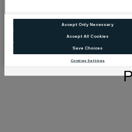
Accept Only Necessary
Accept All Cookies
Save Choices
Cookies Settings