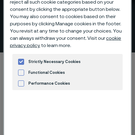
reject all such cookie categories based on your
consent by clicking the appropriate button below.
You may also consent to cookies based on their
purposes by clicking Manage cookies in the footer.
Help Us Prepare for Our
You revisit at any time to change your choices. You
Conversation
can always withdraw your consent. Visit our
cookie
 to content
privacy policy
to learn more.
Startseite
Products
Tube & pipe
Strictly Necessary Cookies
Above 500°C, materials decide performance
Functional Cookies
Help Us Prepare for Our Conversation
Performance Cookies
Advertisement and ad measurement
Diese Seite ist nur auf Englisch verfügbar (This
page is only available in English)