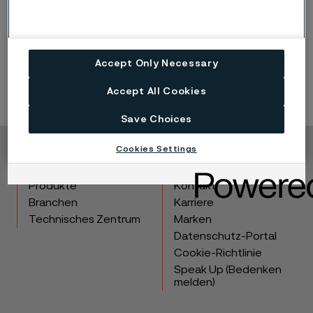
Accept Only Necessary
Accept All Cookies
Save Choices
Cookies Settings
Copyright © 2026 Alleima
Produkte
Kontakt
Branchen
Karriere
Technisches Zentrum
Marken
Datenschutz-Portal
Cookie-Richtlinie
Speak Up (Bedenken
melden)