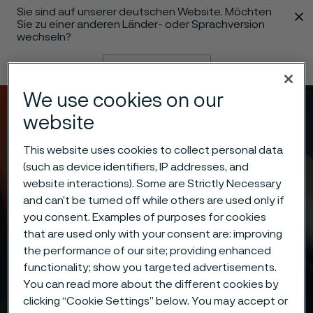
Sie sind auf unserer deutschen Website. Möchten
 content
Sie zu einer anderen Länder- oder Sprachversion
wechseln?
Sprache ändern
We use cookies on our
Menü
Suche
website
This website uses cookies to collect personal data
(such as device identifiers, IP addresses, and
website interactions). Some are Strictly Necessary
and can’t be turned off while others are used only if
you consent. Examples of purposes for cookies
that are used only with your consent are: improving
the performance of our site; providing enhanced
functionality; show you targeted advertisements.
You can read more about the different cookies by
clicking “Cookie Settings” below. You may accept or