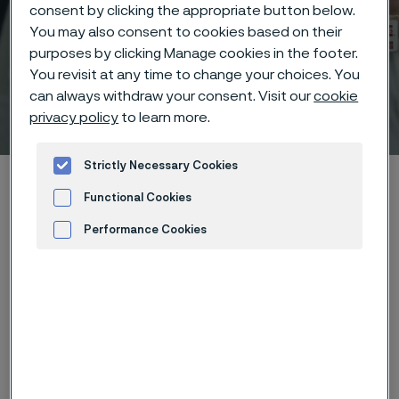
consent by clicking the appropriate button below.
You may also consent to cookies based on their
purposes by clicking Manage cookies in the footer.
You revisit at any time to change your choices. You
can always withdraw your consent. Visit our
cookie
Technisches Zentrum
privacy policy
to learn more.
 to content
Strictly Necessary Cookies
Startseite
Technical center
Corrosion knowledge
Functional Cookies
Wet corrosion
Selective corrosion
Performance Cookies
Advertisement and ad measurement
Diese Seite ist nur auf Englisch verfügbar (This
page is only available in English)