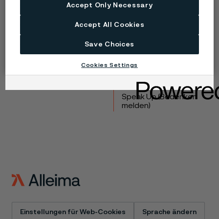
Accept Only Necessary
Copyright © 2026 Alleima
Accept All Cookies
Produkte
Kontakt
Save Choices
Branchen
Karriere
Technisches Zentrum
Marken
Cookies Settings
Datenschutz-Portal
Cookie-Richtlinie
Speak Up (Bedenken
melden)
Einstellungen für Web-Cookies
Sprache ändern