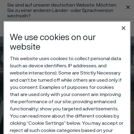
Sie sind auf unserer deutschen Website. Möchten
 content
Sie zu einer anderen Länder- oder Sprachversion
wechseln?
Sprache ändern
We use cookies on our
website
Menü
Suche
This website uses cookies to collect personal data
(such as device identifiers, IP addresses, and
website interactions). Some are Strictly Necessary
and can’t be turned off while others are used only if
you consent. Examples of purposes for cookies
that are used only with your consent are: improving
the performance of our site; providing enhanced
functionality; show you targeted advertisements.
You can read more about the different cookies by
clicking “Cookie Settings” below. You may accept or
reject all such cookie categories based on your