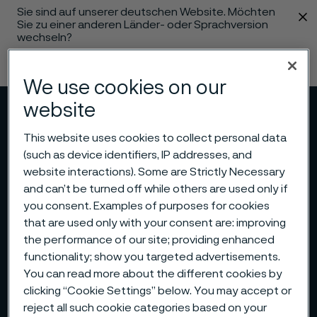
Sie sind auf unserer deutschen Website. Möchten
 content
Sie zu einer anderen Länder- oder Sprachversion
wechseln?
Sprache ändern
We use cookies on our
website
Menü
Suche
This website uses cookies to collect personal data
(such as device identifiers, IP addresses, and
website interactions). Some are Strictly Necessary
and can’t be turned off while others are used only if
you consent. Examples of purposes for cookies
that are used only with your consent are: improving
the performance of our site; providing enhanced
functionality; show you targeted advertisements.
You can read more about the different cookies by
clicking “Cookie Settings” below. You may accept or
reject all such cookie categories based on your