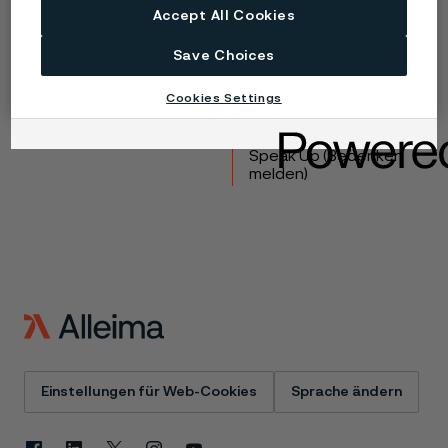
Accept All Cookies
Produkte
Kontakt
Save Choices
Branchen
Karriere
Technisches Zentrum
Marken
Cookies Settings
Datenschutz-Portal
Cookie-Richtlinie
Speak Up (Bedenken
melden)
Einstellungen für Web-Cookies
Sprache ändern