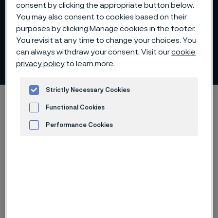
consent by clicking the appropriate button below.
You may also consent to cookies based on their
purposes by clicking Manage cookies in the footer.
Vacuum arc remelted (VAR)
You revisit at any time to change your choices. You
can always withdraw your consent. Visit our
cookie
billets
privacy policy
to learn more.
 to content
Strictly Necessary Cookies
Startseite
Products
Billets and blooms
Functional Cookies
Vacuum arc remelting
Performance Cookies
Advertisement and ad measurement
Diese Seite ist nur auf Englisch verfügbar (This
page is only available in English)