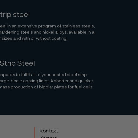
trip steel
teel in an extensive program of stainless steels,
hardening steels and nickel alloys, available in a
 sizes and with or without coating.
Strip Steel
pacity to fulfill all of your coated steel strip
large-scale coating lines. A shorter and quicker
mass production of bipolar plates for fuel cells.
Kontakt