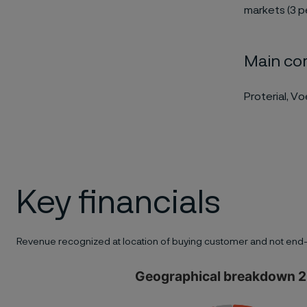
markets (3 p
Main co
Proterial, V
Key financials
Revenue recognized at location of buying customer and not end-
Geographical breakdown 