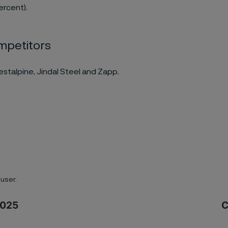
ercent).
mpetitors
oestalpine, Jindal Steel and Zapp.
user.
2025
C