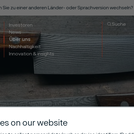
n Sie zu einer anderen Länder- oder Sprachversion wechseln?
Suche
Investoren
News
Über uns
Nachhaltigkeit
Innovation & insights
es on our website