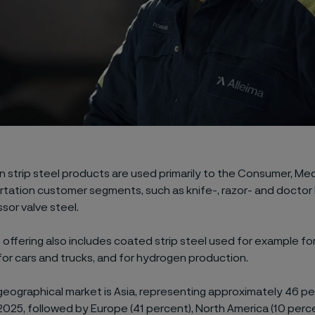
n strip steel products are used primarily to the Consumer, Medi
tation customer segments, such as knife-, razor- and doctor 
or valve steel.
offering also includes coated strip steel used for example for 
or cars and trucks, and for hydrogen production.
geographical market is Asia, representing approximately 46 per
2025, followed by Europe (41 percent), North America (10 perc