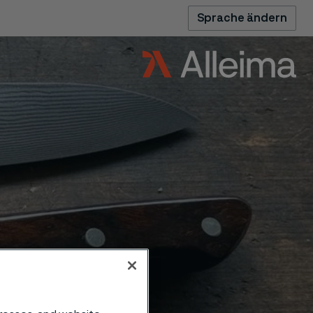
Sprache ändern