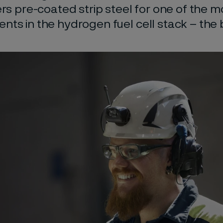
ers pre-coated strip steel for one of the mo
ts in the hydrogen fuel cell stack – the b