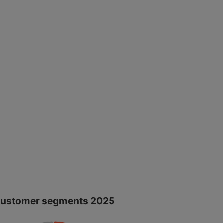
ustomer segments 2025