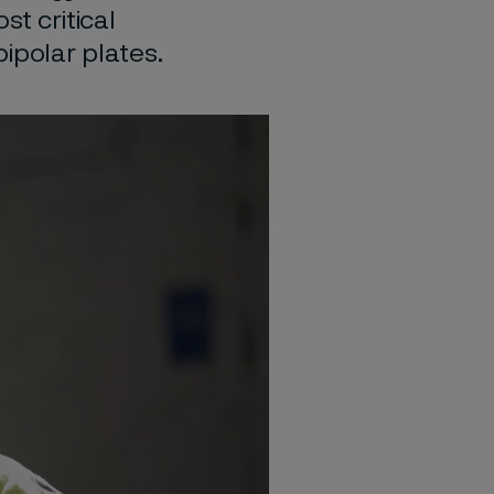
st critical
ipolar plates.