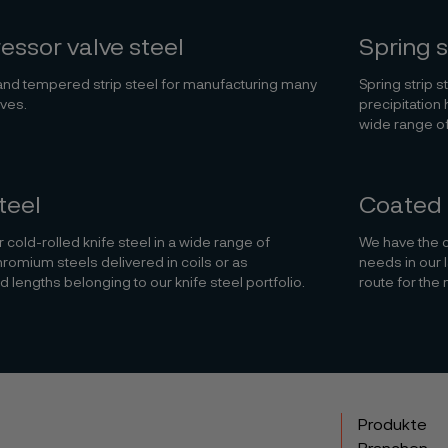
ssor valve steel
Spring s
nd tempered strip steel for manufacturing many
Spring strip s
lves.
precipitation 
wide range of
teel
Coated 
 cold-rolled knife steel in a wide range of
We have the ca
hromium steels delivered in coils or as
needs in our 
d lengths belonging to our knife steel portfolio.
route for the 
Produkte