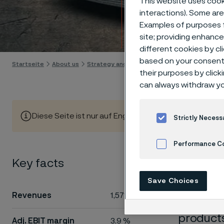
This website uses cooki
Strip
interactions). Some are
Examples of purposes f
Skip to content
site; providing enhanc
different cookies by cl
based on your consent 
Startseite
About us
Strategy and operations
Divisions
Strip
their purposes by click
can always withdraw yo
Diese Seite ist nur auf Englisch verfügbar (This page is
Strictly Necess
Performance C
Divi
Key facts
Cookies Settings
Save Choices
Revenues
1,571 MSEK
Strip de
products
Adj. EBIT margin
3.9 %