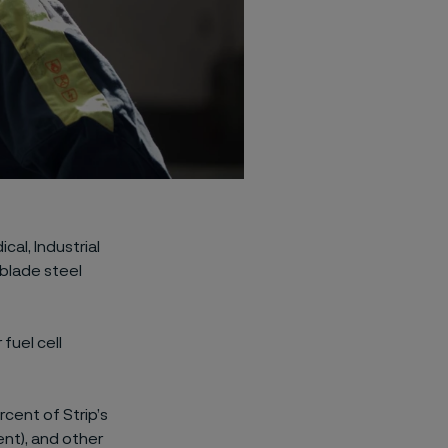
cal, Industrial
blade steel
fuel cell
cent of Strip’s
ent), and other