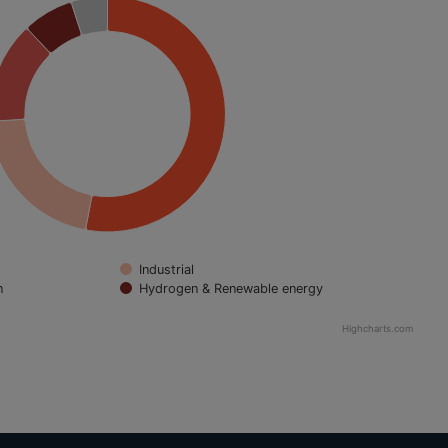
Industrial
n
Hydrogen & Renewable energy
Highcharts.com