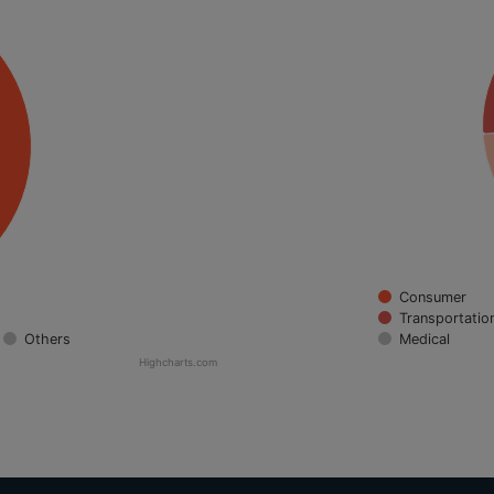
Consumer
Transportatio
Others
Medical
Highcharts.com