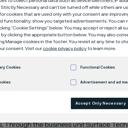
es to collect personal data (such as device identifiers, IP ad
 Strictly Necessary and can’t be turned off while others are u
or cookies that are used only with your consent are: improvi
ed functionality; show you targeted advertisements. You can
icking “Cookie Settings” below. You may accept or reject all 
by clicking the appropriate button below. You may also cons
ing Manage cookies in the footer. You revisit at any time to c
ur consent. Visit our
cookie privacy policy
to learn more.
 only available in English)
ary Cookies
Functional Cookies
ookies
Advertisement and ad m
sion Strip
Accept Only Necessary
velops and manufactures a wide range of p
. Through the business unit Surface Techn