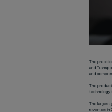
The precisio
and Transpor
and compress
The product 
technology f
The largest 
revenues in 