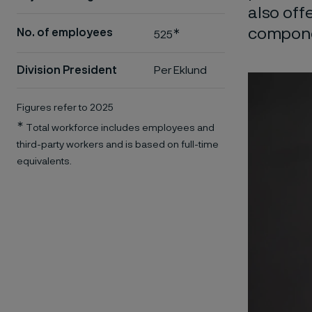
also off
componen
∗
No. of employees
525
Division President
Per Eklund
Figures refer to 2025
∗
Total workforce includes employees and
third-party workers and is based on full-time
equivalents.