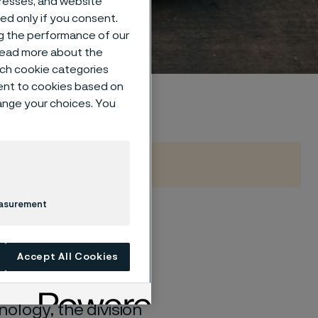
dresses, and website
sed only if you consent.
ng the performance of our
 read more about the
such cookie categories
ent to cookies based on
hange your choices. You
easurement
Accept All Cookies
recision strip steel
ology, the division