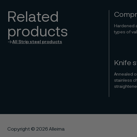
Related
Compre
Hardened a
products
types of va
All Strip steel products
Knife s
Annealed or
stainless c
straightene
Copyright © 2026 Alleima