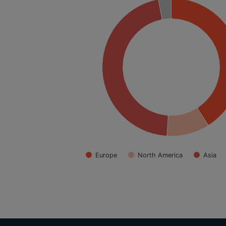
Europe
North America
Asia