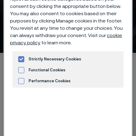
consent by clicking the appropriate button below.
You may also consent to cookies based on their
purposes by clicking Manage cookies in the footer.
Piece hardening of Alleima®
You revisit at any time to change your choices. You
can always withdraw your consent. Visit our
cookie
7C27Mo2 knife steel
 to content
privacy policy
to learn more.
Strictly Necessary Cookies
Startseite
Products
...
...
Hardening guide
Hardening programs
Alleima® 7C27Mo2 piece hardening
Functional Cookies
Performance Cookies
Advertisement and ad measurement
Diese Seite ist nur auf Englisch verfügbar (This
page is only available in English)