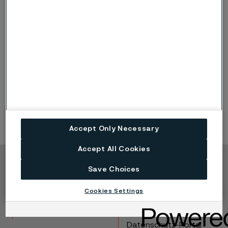
Hardness
Temperature
57 HRC
175°C (345°F)
55 HRC
225°C (435°F)
53 HRC
350°C (660°F)
Accept Only Necessary
Accept All Cookies
Copyright © 2026 Alleima
Save Choices
Produkte
Kontakt
Cookies Settings
Branchen
Karriere
Technisches Zentrum
Marken
Datenschutz-Portal