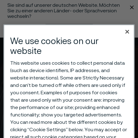
Sie sind auf unserer deutschen Website. Möchten
 content
Sie zu einer anderen Länder- oder Sprachversion
wechseln?
Sprache ändern
We use cookies on our
website
Menü
Suche
This website uses cookies to collect personal data
(such as device identifiers, IP addresses, and
website interactions). Some are Strictly Necessary
and can’t be turned off while others are used only if
you consent. Examples of purposes for cookies
that are used only with your consent are: improving
the performance of our site; providing enhanced
functionality; show you targeted advertisements.
You can read more about the different cookies by
clicking “Cookie Settings” below. You may accept or
reject all such cookie categories based on your