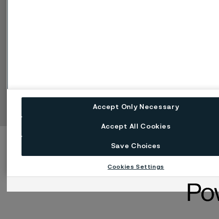
Einstellungen für Web-Cookies
Sprache ändern
Facebook
Linkedin
X
Instagram
Youtube
Accept Only Necessary
Accept All Cookies
Save Choices
Cookies Settings