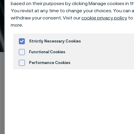
based on their purposes by clicking Manage cookies in th
You revisit at any time to change your choices. You can 
withdraw your consent. Visit our
cookie privacy policy
to 
Clean H&I tubing for
more.
trouble-free systems
 to content
Strictly Necessary Cookies
Functional Cookies
Startseite
Products
Tube & pipe
Performance Cookies
High-performance materials
Advertisement and ad measurement
Clean H&I tubing for trouble-free systems
Diese Seite ist nur auf Englisch verfügbar (This
page is only available in English)