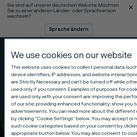
Sie sind auf unserer deutschen Website. Möchten
 content
Sie zu einer anderen Länder- oder Sprachversion
wechseln?
Sprache ändern
Menü
Suche
We use cookies on our website
This website uses cookies to collect personal data (such
device identifiers, IP addresses, and website interaction
are Strictly Necessary and can’t be turned off while othe
used only if you consent. Examples of purposes for cook
are used only with your consent are: improving the per
of our site; providing enhanced functionality; show you 
advertisements. You can read more about the different
by clicking “Cookie Settings” below. You may accept or re
such cookie categories based on your consent by clicki
appropriate button below. You may also consent to coo