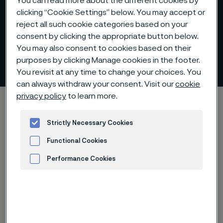
You can read more about the different cookies by
clicking “Cookie Settings” below. You may accept or
reject all such cookie categories based on your
consent by clicking the appropriate button below.
You may also consent to cookies based on their
Internal control
purposes by clicking Manage cookies in the footer.
 to content
You revisit at any time to change your choices. You
can always withdraw your consent. Visit our
cookie
privacy policy
to learn more.
Startseite
Investors
Corporate governance
Internal control
Strictly Necessary Cookies
Functional Cookies
Diese Seite ist nur auf Englisch verfügbar (This
page is only available in English)
Performance Cookies
Advertisement and ad measurement
Internal control over