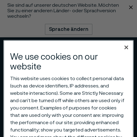
Sie sind auf unserer deutschen Website. Möchten
 content
Sie zu einer anderen Länder- oder Sprachversion
wechseln?
Sprache ändern
Menü
Suche
We use cookies on our
website
This website uses cookies to collect personal data
(such as device identifiers, IP addresses, and
website interactions). Some are Strictly Necessary
and can’t be turned off while others are used only if
you consent. Examples of purposes for cookies
that are used only with your consent are: improving
the performance of our site; providing enhanced
functionality; show you targeted advertisements.