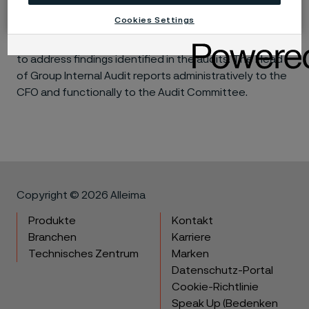
action. A summary of the audit results is provided to
Cookies Settings
the Audit Committee, as is the status of
management’s implementation of agreed action plans
to address findings identified in the audits. The Head
of Group Internal Audit reports administratively to the
CFO and functionally to the Audit Committee.
Copyright © 2026 Alleima
Produkte
Kontakt
Branchen
Karriere
Technisches Zentrum
Marken
Datenschutz-Portal
Cookie-Richtlinie
Speak Up (Bedenken