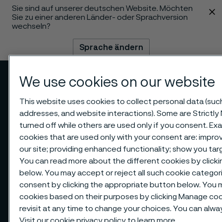
Sie sind auf unserer deutschen Website. Möchten
 content
Sie zu einer anderen Länder- oder Sprachversion
wechseln?
Sprache ändern
We use cookies on our website
Menü
Suche
This website uses cookies to collect personal data (such 
addresses, and website interactions). Some are Strictly
turned off while others are used only if you consent. E
cookies that are used only with your consent are: impr
our site; providing enhanced functionality; show you ta
You can read more about the different cookies by clicki
below. You may accept or reject all such cookie catego
consent by clicking the appropriate button below. You 
cookies based on their purposes by clicking Manage cook
revisit at any time to change your choices. You can alw
Visit our
cookie privacy policy
to learn more.