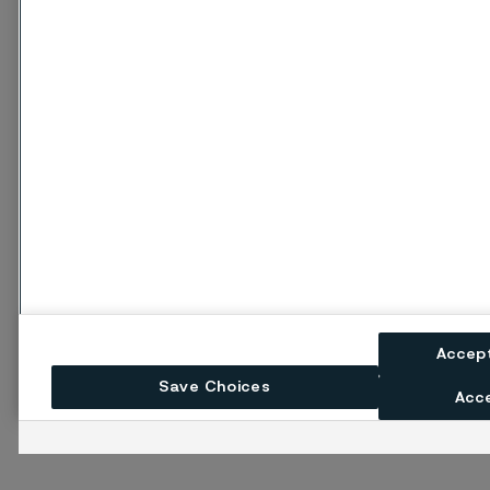
Accep
Save Choices
Acce