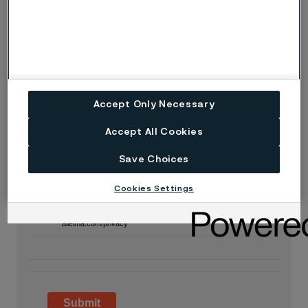
What is your last name?
What is your email?
Accept Only Necessary
Accept All Cookies
What is your company name?
Save Choices
Cookies Settings
I acknowledge that Alleima will process my personal
information. Read more at
alleima.com/privacy
Submit