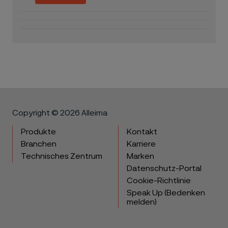
Copyright © 2026 Alleima
Produkte
Kontakt
Branchen
Karriere
Technisches Zentrum
Marken
Datenschutz-Portal
Cookie-Richtlinie
Speak Up (Bedenken
melden)