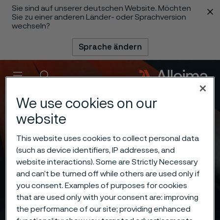
Sie sind auf unserer deutschen Website. Möchten
 content
Sie zu einer anderen Länder- oder Sprachversion
wechseln?
Sprache ändern
Menü
Suche
We use cookies on our
website
This website uses cookies to collect personal data
(such as device identifiers, IP addresses, and
website interactions). Some are Strictly Necessary
and can’t be turned off while others are used only if
you consent. Examples of purposes for cookies
that are used only with your consent are: improving
the performance of our site; providing enhanced