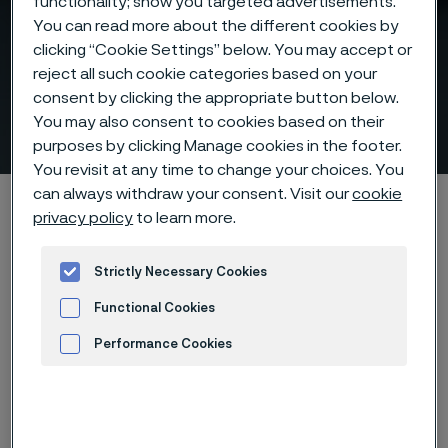
functionality; show you targeted advertisements.
You can read more about the different cookies by
clicking “Cookie Settings” below. You may accept or
reject all such cookie categories based on your
Above 500°C, materials
consent by clicking the appropriate button below.
decide performance
You may also consent to cookies based on their
 to content
purposes by clicking Manage cookies in the footer.
You revisit at any time to change your choices. You
can always withdraw your consent. Visit our
cookie
Startseite
Products
Tube & pipe
privacy policy
to learn more.
Above 500°C, materials decide performance
Strictly Necessary Cookies
Functional Cookies
Diese Seite ist nur auf Englisch verfügbar (This
Performance Cookies
page is only available in English)
Advertisement and ad measurement
Get the full technical insight