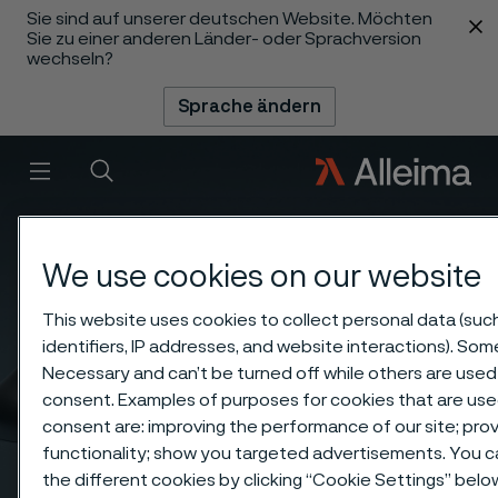
Sie sind auf unserer deutschen Website. Möchten
 content
Sie zu einer anderen Länder- oder Sprachversion
wechseln?
Sprache ändern
Menü
Suche
We use cookies on our website
This website uses cookies to collect personal data (suc
identifiers, IP addresses, and website interactions). Some
Necessary and can’t be turned off while others are used 
consent. Examples of purposes for cookies that are use
consent are: improving the performance of our site; pr
functionality; show you targeted advertisements. You 
the different cookies by clicking “Cookie Settings” bel