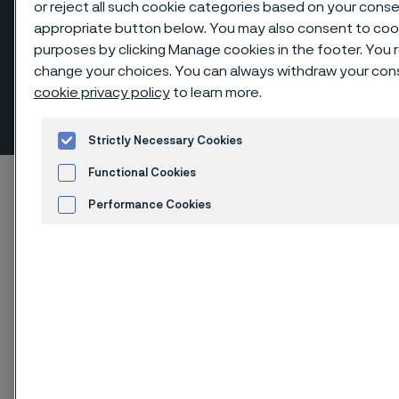
or reject all such cookie categories based on your conse
appropriate button below. You may also consent to coo
purposes by clicking Manage cookies in the footer. You re
change your choices. You can always withdraw your conse
Elbows 45º long radius, butt
cookie privacy policy
to learn more.
weld fittings
 to content
Strictly Necessary Cookies
Functional Cookies
Startseite
Products
...
Fittings
Performance Cookies
Butt weld fittings, ANSI/ASME
Elbows 45º long radius
Advertisement and ad measurement
Cookies Settings
Diese Seite ist nur auf Englisch verfügbar (This
page is only available in English)
Elbows 45º long radius, butt weld fittings