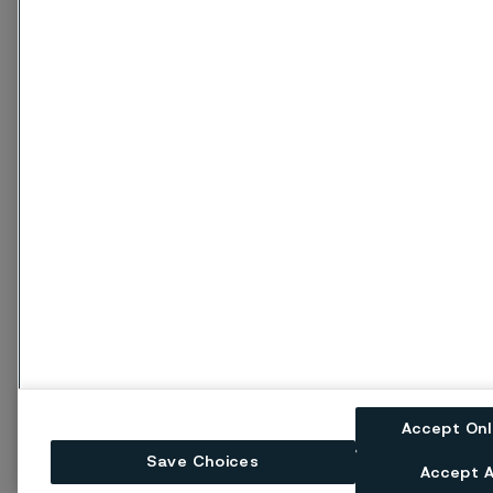
Accept On
Save Choices
Accept A