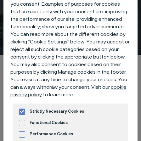
you consent. Examples of purposes for cookies
that are used only with your consent are: improving
the performance of our site; providing enhanced
functionality; show you targeted advertisements.
You can read more about the different cookies by
Calendar
clicking “Cookie Settings” below. You may accept or
 to content
reject all such cookie categories based on your
consent by clicking the appropriate button below.
Startseite
News & media
Calendar
You may also consent to cookies based on their
purposes by clicking Manage cookies in the footer.
You revisit at any time to change your choices. You
can always withdraw your consent. Visit our
cookie
Diese Seite ist nur auf Englisch verfügbar (This
privacy policy
to learn more.
page is only available in English)
Strictly Necessary Cookies
Functional Cookies
Calendar
Performance Cookies