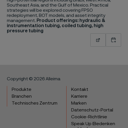
high-potential regions including Brazil, West Africa,
Southeast Asia, and the Gulf of Mexico. Practical
strategies will be explored covering FPSO
redeployment, BOT models, and asset integrity
management.
Product offerings: hydraulic &
instrumentation tubing, coiled tubing, high
pressure tubing
Read more
Add to
Copyright © 2026 Alleima
Produkte
Kontakt
Branchen
Karriere
Technisches Zentrum
Marken
Datenschutz-Portal
Cookie-Richtlinie
Speak Up (Bedenken