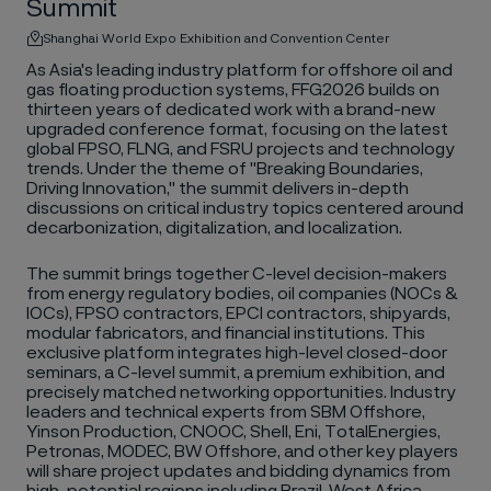
Summit
Shanghai World Expo Exhibition and Convention Center
As Asia's leading industry platform for offshore oil and
gas floating production systems, FFG2026 builds on
thirteen years of dedicated work with a brand-new
upgraded conference format, focusing on the latest
global FPSO, FLNG, and FSRU projects and technology
trends. Under the theme of "Breaking Boundaries,
Driving Innovation," the summit delivers in-depth
discussions on critical industry topics centered around
decarbonization, digitalization, and localization.
The summit brings together C-level decision-makers
from energy regulatory bodies, oil companies (NOCs &
IOCs), FPSO contractors, EPCI contractors, shipyards,
modular fabricators, and financial institutions. This
exclusive platform integrates high-level closed-door
seminars, a C-level summit, a premium exhibition, and
precisely matched networking opportunities. Industry
leaders and technical experts from SBM Offshore,
Yinson Production, CNOOC, Shell, Eni, TotalEnergies,
Petronas, MODEC, BW Offshore, and other key players
will share project updates and bidding dynamics from