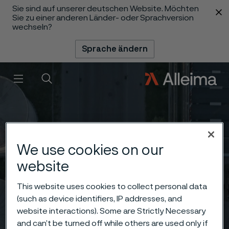
Sie sind auf unserer deutschen Website. Möchten
 content
Sie zu einer anderen Länder- oder Sprachversion
wechseln?
Sprache ändern
Menü
Suche
We use cookies on our
website
This website uses cookies to collect personal data
(such as device identifiers, IP addresses, and
website interactions). Some are Strictly Necessary
and can’t be turned off while others are used only if