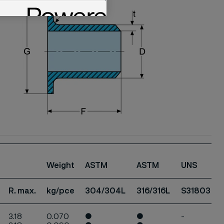
Weight
ASTM
ASTM
UNS
R. max.
kg/pce
304/304L
316/316L
S31803
3.18
0.070
●
●
-