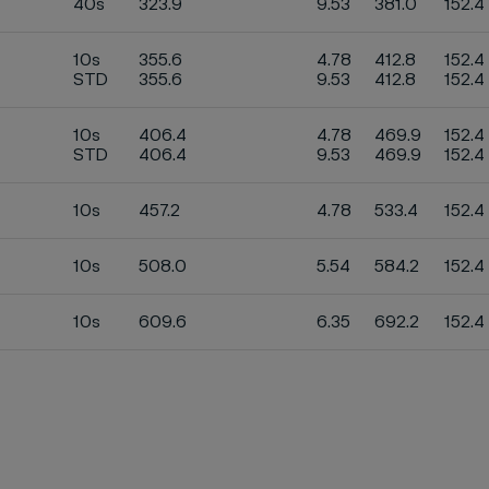
40s
323.9
9.53
381.0
152.4
10s
355.6
4.78
412.8
152.4
STD
355.6
9.53
412.8
152.4
10s
406.4
4.78
469.9
152.4
STD
406.4
9.53
469.9
152.4
10s
457.2
4.78
533.4
152.4
10s
508.0
5.54
584.2
152.4
10s
609.6
6.35
692.2
152.4