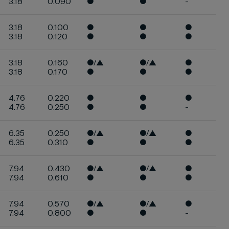
3.18
0.090
●
●
-
3.18
0.100
●
●
●
3.18
0.120
●
●
●
3.18
0.160
●/▲
●/▲
●
3.18
0.170
●
●
●
4.76
0.220
●
●
●
4.76
0.250
●
●
-
6.35
0.250
●/▲
●/▲
●
6.35
0.310
●
●
●
7.94
0.430
●/▲
●/▲
●
7.94
0.610
●
●
●
7.94
0.570
●/▲
●/▲
●
7.94
0.800
●
●
-