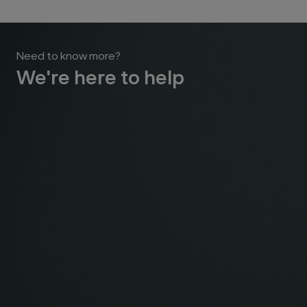
Need to know more?
We're here to help