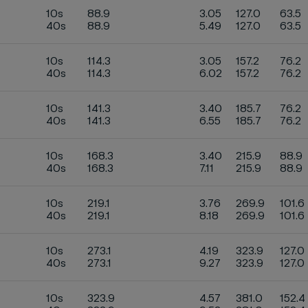
10s
88.9
3.05
127.0
63.5
40s
88.9
5.49
127.0
63.5
10s
114.3
3.05
157.2
76.2
40s
114.3
6.02
157.2
76.2
10s
141.3
3.40
185.7
76.2
40s
141.3
6.55
185.7
76.2
10s
168.3
3.40
215.9
88.9
40s
168.3
7.11
215.9
88.9
10s
219.1
3.76
269.9
101.6
40s
219.1
8.18
269.9
101.6
10s
273.1
4.19
323.9
127.0
40s
273.1
9.27
323.9
127.0
10s
323.9
4.57
381.0
152.4