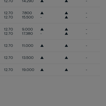
12.70
14.290
▲
▲
-
12.70
7.800
▲
▲
-
12.70
15.500
-
▲
-
12.70
9.000
▲
▲
-
12.70
17.380
-
▲
-
12.70
11.000
▲
▲
-
12.70
13.500
▲
▲
-
12.70
19.000
▲
▲
-