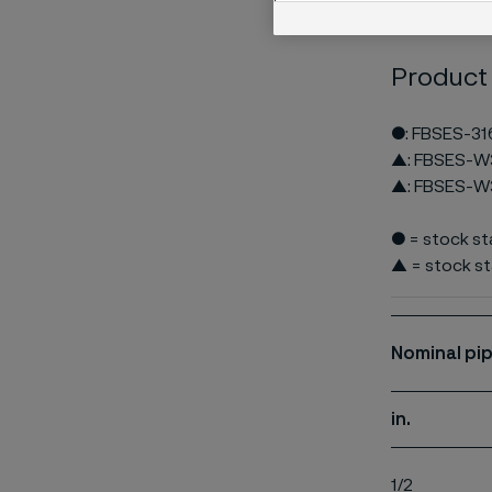
Product
●: FBSES-31
▲: FBSES-W
▲: FBSES-W
● = stock s
▲ = stock st
Nominal
pip
in.
1/2