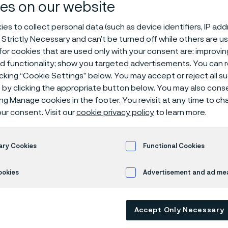
ittings
es on our website
es to collect personal data (such as device identifiers, IP ad
 Strictly Necessary and can’t be turned off while others are u
or cookies that are used only with your consent are: improvi
ed functionality; show you targeted advertisements. You can
Stub ends, short length
icking “Cookie Settings” below. You may accept or reject all 
by clicking the appropriate button below. You may also cons
ing Manage cookies in the footer. You revisit at any time to c
ur consent. Visit our
cookie privacy policy
to learn more.
 only available in English)
ary Cookies
Functional Cookies
M A403 / A815 ASME 
ookies
Advertisement and ad m
Accept Only Necessary
- 250 RMS (smooth finish)