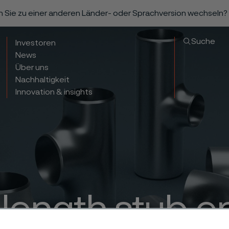
n Sie zu einer anderen Länder- oder Sprachversion wechseln?
Suche
Investoren
News
Über uns
Nachhaltigkeit
Innovation & insights
 length stub e