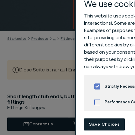
weld f
We use cooki
This website uses cooki
Skip to content
interactions). Some are
Examples of purposes f
site; providing enhanc
Startseite
Products
...
Fittings
Butt weld fittings, ANSI/ASME
different cookies by cl
based on your consent 
their purposes by click
can always withdraw yo
Diese Seite ist nur auf Englisch verfügbar (This page is
Strictly Necess
AST
Short length stub ends, butt weld
fittings
Performance C
Fittings & flanges
Cookies Settings
Contact us
Save Choices
View in Webshop
Facing: 125 