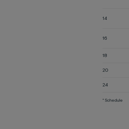
14
16
18
20
24
* Schedule