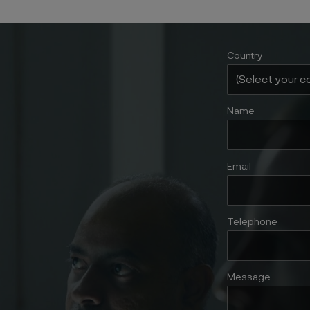
Country
Name
Email
Telephone
Message