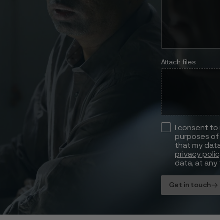
Attach files
I consent to
purposes of 
that my data
privacy poli
data, at any 
Get in touch