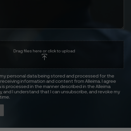
Drag files here or click to upload
 my personal data being stored and processed for the
receiving information and content from Alleima. I agree
 is processed in the manner described in the Alleima
cy
and I understand that I can unsubscribe, and revoke my
time.