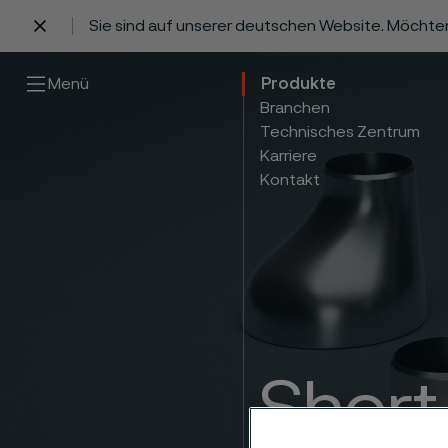
Sie sind auf unserer deutschen Website. Möchte
 content
Menü
Produkte
Branchen
Technisches Zentrum
Karriere
Kontakt
Short