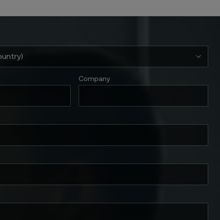
Company