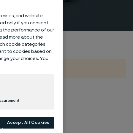
dresses, and website
sed only if you consent.
ng the performance of our
 read more about the
such cookie categories
ent to cookies based on
hange your choices. You
B16.9
easurement
Accept All Cookies