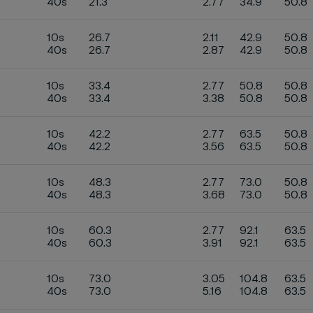
40s
21.3
2.77
34.9
50.8
10s
26.7
2.11
42.9
50.8
40s
26.7
2.87
42.9
50.8
10s
33.4
2.77
50.8
50.8
40s
33.4
3.38
50.8
50.8
10s
42.2
2.77
63.5
50.8
40s
42.2
3.56
63.5
50.8
10s
48.3
2.77
73.0
50.8
40s
48.3
3.68
73.0
50.8
10s
60.3
2.77
92.1
63.5
40s
60.3
3.91
92.1
63.5
10s
73.0
3.05
104.8
63.5
40s
73.0
5.16
104.8
63.5