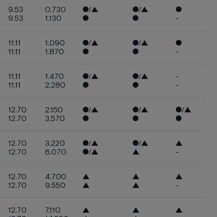
9.53
0.730
●/▲
●/▲
●
9.53
1.130
●
●
-
11.11
1.090
●/▲
●/▲
●
11.11
1.870
●
●
-
11.11
1.470
●/▲
●/▲
-
11.11
2.280
●
●
-
12.70
2.150
●/▲
●/▲
●/▲
12.70
3.570
●
●
●
12.70
3.220
●/▲
●/▲
▲
12.70
6.070
●/▲
▲
-
12.70
4.700
▲
▲
▲
12.70
9.550
▲
▲
-
12.70
7.110
▲
▲
▲