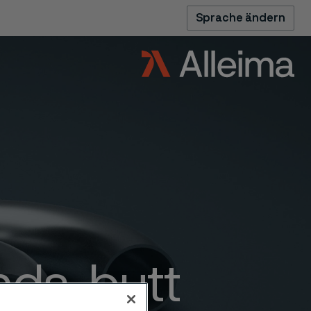
Sprache ändern
nds, butt