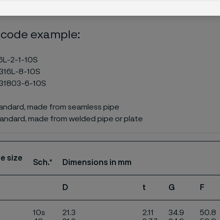
 code example:
6L-2-1-10S
316L-8-10S
31803-6-10S
tandard, made from seamless pipe
andard, made from welded pipe or plate
e size
Sch.*
Dimensions in mm
D
t
G
F
10s
21.3
2.11
34.9
50.8