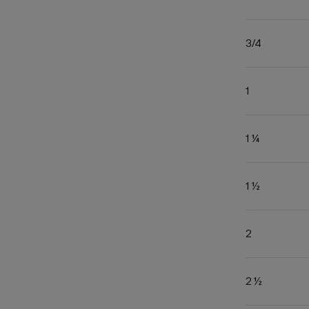
3/4
1
1 ¼
1 ½
2
2 ½