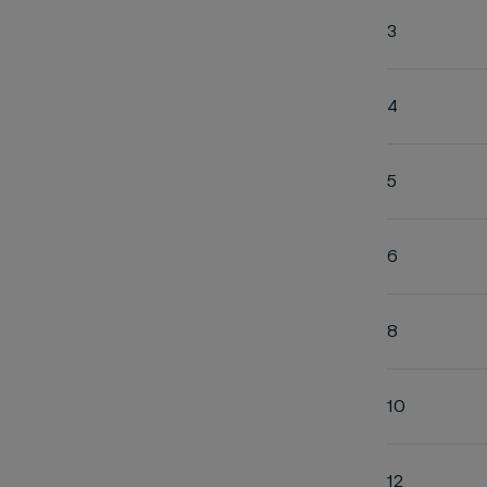
3
4
5
6
8
10
12