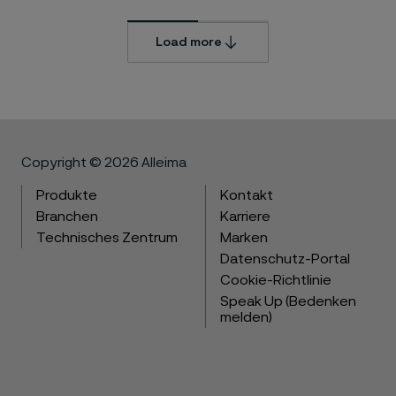
Load more
Copyright © 2026 Alleima
Produkte
Kontakt
Branchen
Karriere
Technisches Zentrum
Marken
Datenschutz-Portal
Cookie-Richtlinie
Speak Up (Bedenken
melden)