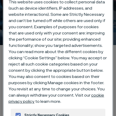
This website uses cookies to collect personal data
(such as device identifiers, IP addresses, and
website interactions). Some are Strictly Necessary
and can’t be turned off while others are used only if
you consent. Examples of purposes for cookies
Innovation & insights
that are used only with your consent are: improving
 to content
the performance of our site; providing enhanced
functionality; show you targeted advertisements.
You can read more about the different cookies by
Startseite
Innovation & insights
clicking “Cookie Settings” below. You may accept or
reject all such cookie categories based on your
consent by clicking the appropriate button below.
You may also consent to cookies based on their
Diese Seite ist nur auf Englisch verfügbar (This
page is only available in English)
purposes by clicking Manage cookies in the footer.
You revisit at any time to change your choices. You
can always withdraw your consent. Visit our
cookie
privacy policy
to learn more.
Driving innovation
forward
Strictly Necessary Cookies