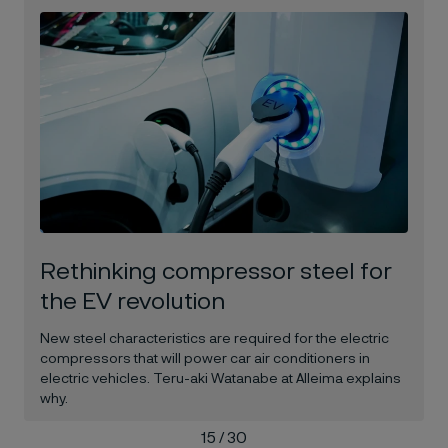
Rethinking compressor steel for
the EV revolution
New steel characteristics are required for the electric
compressors that will power car air conditioners in
electric vehicles. Teru-aki Watanabe at Alleima explains
why.
15 / 30