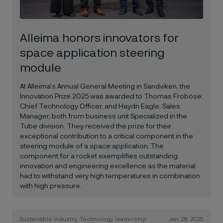
Alleima honors innovators for
space application steering
module
At Alleima's Annual General Meeting in Sandviken, the
Innovation Prize 2025 was awarded to Thomas Froböse,
Chief Technology Officer, and Haydn Eagle, Sales
Manager, both from business unit Specialized in the
Tube division. They received the prize for their
exceptional contribution to a critical component in the
steering module of a space application. The
component for a rocket exemplifies outstanding
innovation and engineering excellence as the material
had to withstand very high temperatures in combination
with high pressure.
Sustainable industry, Technology leadership
Jan. 28, 2025