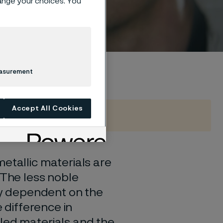
hange your choices. You
um
easurement
Accept All Cookies
etallic materials are
 The less noble
gly dependent on the
e difference in
led materials and the