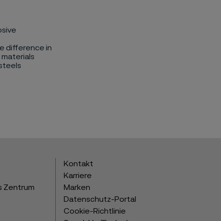
osive
e difference in
 materials
steels
Kontakt
Karriere
s Zentrum
Marken
Datenschutz-Portal
Cookie-Richtlinie