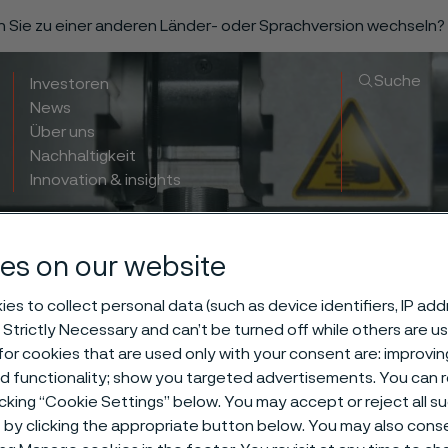
n Sie zu einer anderen Länder- oder Sprachversion wechseln?
Suche
Investoren
News
Über uns
Nachhaltigkeit
Innovation & insights
es on our website
es to collect personal data (such as device identifiers, IP ad
 Strictly Necessary and can’t be turned off while others are u
or cookies that are used only with your consent are: improvi
ed functionality; show you targeted advertisements. You can
icking “Cookie Settings” below. You may accept or reject all 
by clicking the appropriate button below. You may also cons