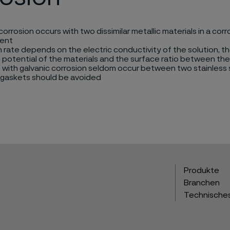
corrosion occurs with two dissimilar metallic materials in a corr
ent
 rate depends on the electric conductivity of the solution, th
 potential of the materials and the surface ratio between the
with galvanic corrosion seldom occur between two stainless 
 gaskets should be avoided
Produkte
Branchen
Technische