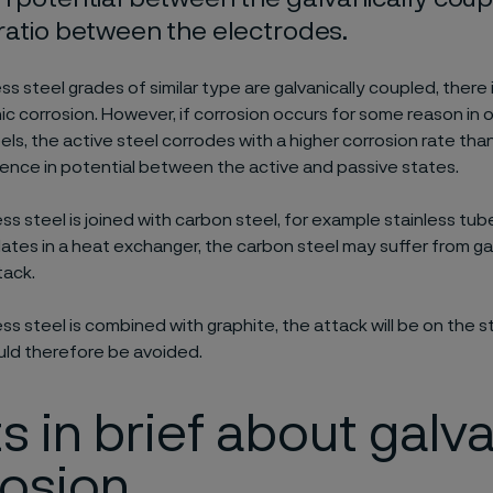
ratio between the electrodes.
ess steel grades of similar type are galvanically coupled, there 
anic corrosion. However, if corrosion occurs for some reason in 
els, the active steel corrodes with a higher corrosion rate than
rence in potential between the active and passive states.
ss steel is joined with carbon steel, for example stainless tu
lates in a heat exchanger, the carbon steel may suffer from ga
tack.
ss steel is combined with graphite, the attack will be on the s
ld therefore be avoided.
s in brief about galv
rosion