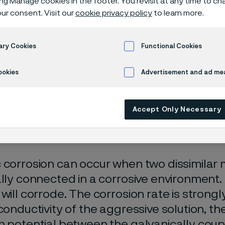
ing Manage cookies in the footer. You revisit at any time to c
isches Zentr
ur consent. Visit our
cookie privacy policy
to learn more.
ary Cookies
Functional Cookies
n
Galvanic corrosion
ookies
Advertisement and ad m
Accept Only Necessary
 only available in English)
 corrosion can occur when two dissimilar m
ally connected in a corrosive environment.
 will corrode. The corrosion rate is stron
 conductivity of the aggressive solution, th
n potential between the galvanically coup