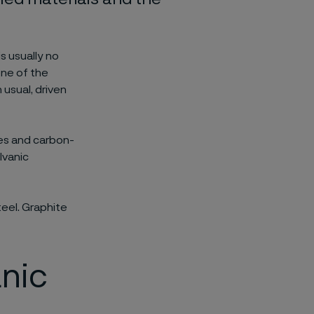
is usually no
one of the
 usual, driven
bes and carbon-
lvanic
teel. Graphite
anic