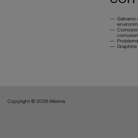
Galvanic 
environm
Corrosion
corrosion
Problems 
Graphite
Copyright © 2026 Alleima