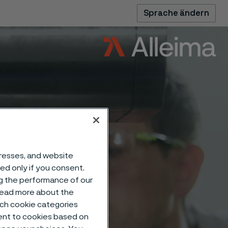
Sprache ändern
dresses, and website
sed only if you consent.
ng the performance of our
 read more about the
such cookie categories
ent to cookies based on