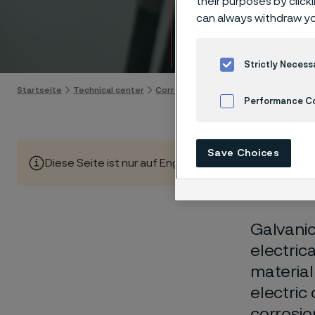
their purposes by click
Techn
can always withdraw yo
Skip to content
Strictly Necess
Startseite
Technical center
Corrosion knowledge
Wet corrosio
Performance C
Cookies Settings
Save Choices
Diese Seite ist nur auf Englisch verfügbar (This page is
Galvanic
electric
material
electric
corrosio