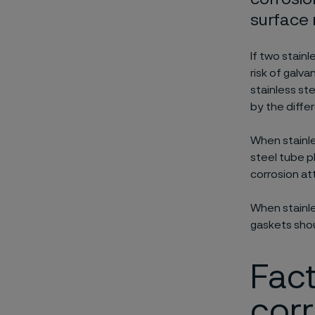
surface 
If two stainl
risk of galv
stainless ste
by the diffe
When stainle
steel tube p
corrosion at
When stainle
gaskets shou
Fact
cor