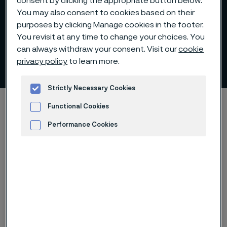
consent by clicking the appropriate button below.
You may also consent to cookies based on their
purposes by clicking Manage cookies in the footer.
You revisit at any time to change your choices. You
Alloy surcharges for coated
can always withdraw your consent. Visit our
cookie
strip steel
privacy policy
to learn more.
 to content
Strictly Necessary Cookies
Startseite
Products
Alloy surcharges
Functional Cookies
Alloy surcharges for coated strip steel
Performance Cookies
Advertisement and ad measurement
Diese Seite ist nur auf Englisch verfügbar (This
page is only available in English)