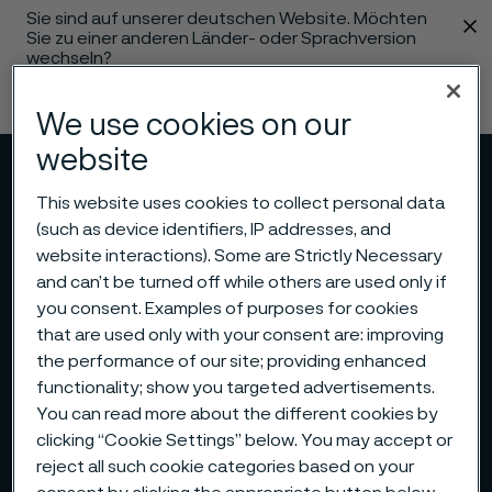
Sie sind auf unserer deutschen Website. Möchten
 content
Sie zu einer anderen Länder- oder Sprachversion
wechseln?
Sprache ändern
We use cookies on our
website
Menü
Suche
This website uses cookies to collect personal data
(such as device identifiers, IP addresses, and
website interactions). Some are Strictly Necessary
and can’t be turned off while others are used only if
you consent. Examples of purposes for cookies
that are used only with your consent are: improving
the performance of our site; providing enhanced
functionality; show you targeted advertisements.
You can read more about the different cookies by
clicking “Cookie Settings” below. You may accept or
reject all such cookie categories based on your