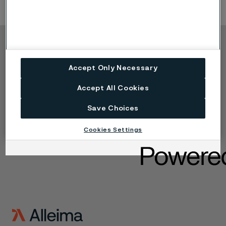
Copyright © 2026 Alleima
Accept Only Necessary
Produkte
Kontakt
Branchen
Karriere
Accept All Cookies
Technisches Zentrum
Marken
Datenschutz-Portal
Save Choices
Cookie-Richtlinie
Speak Up (Bedenken
Cookies Settings
melden)