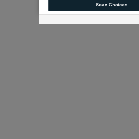
Save Choices