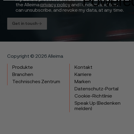
the Alleima
privacy policy
and I understand that I
can unsubscribe, and revoke my data, at any time.
Get in touch
Copyright © 2026 Alleima
Produkte
Kontakt
Branchen
Karriere
Technisches Zentrum
Marken
Datenschutz-Portal
Cookie-Richtlinie
Speak Up (Bedenken
melden)