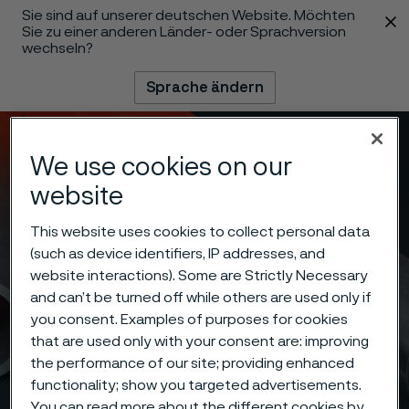
Sie sind auf unserer deutschen Website. Möchten
 content
Sie zu einer anderen Länder- oder Sprachversion
wechseln?
Sprache ändern
Menü
Suche
We use cookies on our
website
This website uses cookies to collect personal data
(such as device identifiers, IP addresses, and
website interactions). Some are Strictly Necessary
and can’t be turned off while others are used only if
you consent. Examples of purposes for cookies
that are used only with your consent are: improving
the performance of our site; providing enhanced
functionality; show you targeted advertisements.
You can read more about the different cookies by