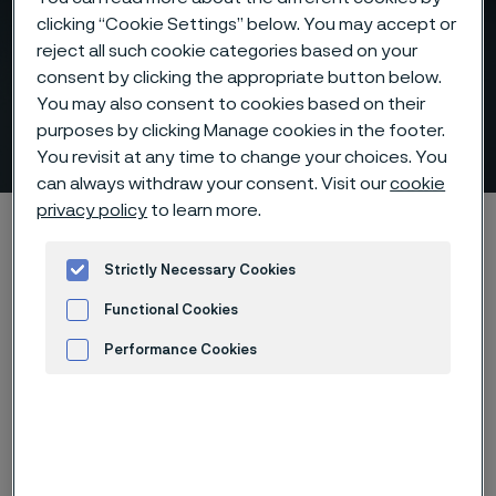
clicking “Cookie Settings” below. You may accept or
reject all such cookie categories based on your
consent by clicking the appropriate button below.
You may also consent to cookies based on their
purposes by clicking Manage cookies in the footer.
Muffle tubes
 to content
You revisit at any time to change your choices. You
can always withdraw your consent. Visit our
cookie
privacy policy
to learn more.
Startseite
Products
Tube & pipe
Muffle tubes
Strictly Necessary Cookies
Functional Cookies
Diese Seite ist nur auf Englisch verfügbar (This
page is only available in English)
Performance Cookies
Advertisement and ad measurement
Muffle tubes
Tube & pipe