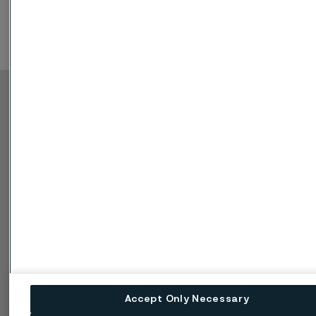
Copyright © 2026 Alleima
Produkte
Kontakt
Branchen
Karriere
Technisches Zentrum
Marken
Datenschutz-Portal
Cookie-Richtlinie
Speak Up (Bedenken
melden)
Accept Only Necessary