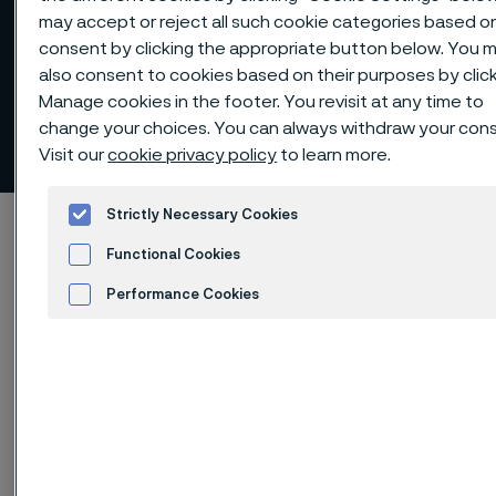
may accept or reject all such cookie categories based o
consent by clicking the appropriate button below. You 
also consent to cookies based on their purposes by clic
Manage cookies in the footer. You revisit at any time to
change your choices. You can always withdraw your con
Risk management
 to content
Visit our
cookie privacy policy
to learn more.
Strictly Necessary Cookies
Startseite
Investors
Corporate governance
Functional Cookies
Risk management
Performance Cookies
Advertisement and ad measurement
Diese Seite ist nur auf Englisch verfügbar (This
page is only available in English)