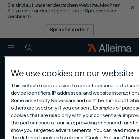
Sie sind auf unserer deutschen Website. Möchten
 content
Sie zu einer anderen Länder- oder Sprachversion
wechseln?
Sprache ändern
Menü
Suche
We use cookies on our website
This website uses cookies to collect personal data (such
device identifiers, IP addresses, and website interactions
Some are Strictly Necessary and can’t be turned off whil
others are used only if you consent. Examples of purpos
cookies that are used only with your consent are: improv
the performance of our site; providing enhanced function
show you targeted advertisements. You can read more 
the different cookies by clicking “Cookie Settings” belo