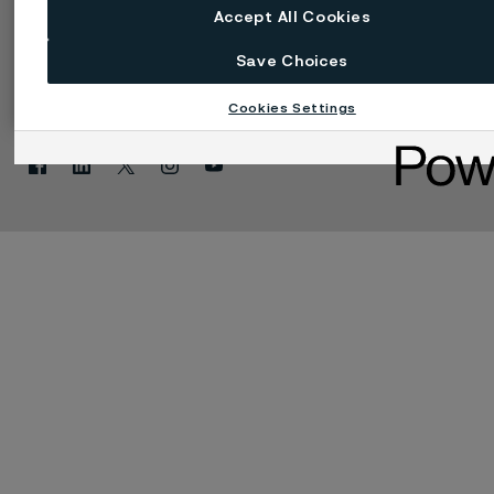
Accept All Cookies
Save Choices
Einstellungen für Web-Cookies
Sprache ändern
Cookies Settings
Facebook
Linkedin
X
Instagram
Youtube