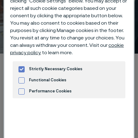
clicking “Cookie Settings” below. You may accept or
reject all such cookie categories based on your
Leadership at Alleima –
consent by clicking the appropriate button below.
You may also consent to cookies based on their
empowering people,
purposes by clicking Manage cookies in the footer.
driving the future
You revisit at any time to change your choices. You
 to content
can always withdraw your consent. Visit our
cookie
privacy policy
to learn more.
Startseite
Careers
Life at Alleima
Leadership
Strictly Necessary Cookies
Functional Cookies
Diese Seite ist nur auf Englisch verfügbar (This
Performance Cookies
page is only available in English)
Advertisement and ad measurement
At Alleima, leadership isn’t about