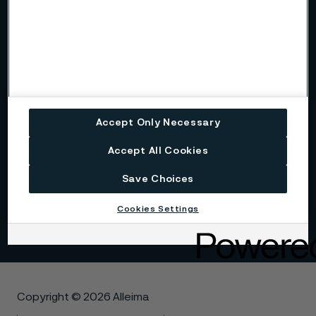
Alleima at a glance
Code of conduct
Core values
Accept Only Necessary
Accept All Cookies
History
Save Choices
Sustainability
Cookies Settings
Copyright © 2026 Alleima