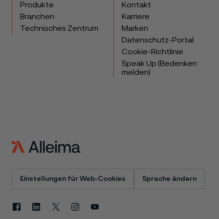
Produkte
Kontakt
Branchen
Karriere
Technisches Zentrum
Marken
Datenschutz-Portal
Cookie-Richtlinie
Speak Up (Bedenken
melden)
Einstellungen für Web-Cookies
Sprache ändern
Facebook
Linkedin
X
Instagram
Youtube