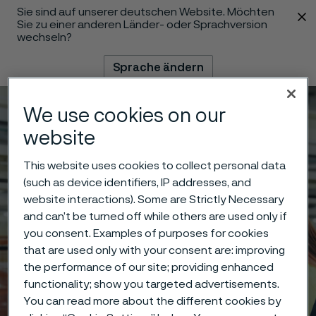
Sie sind auf unserer deutschen Website. Möchten
 content
Sie zu einer anderen Länder- oder Sprachversion
wechseln?
Sprache ändern
We use cookies on our
Menü
Suche
website
This website uses cookies to collect personal data
(such as device identifiers, IP addresses, and
website interactions). Some are Strictly Necessary
and can’t be turned off while others are used only if
you consent. Examples of purposes for cookies
that are used only with your consent are: improving
the performance of our site; providing enhanced
functionality; show you targeted advertisements.
You can read more about the different cookies by