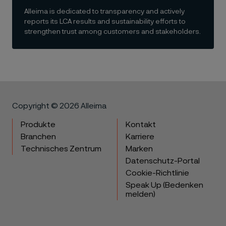
Alleima is dedicated to transparency and actively
reports its LCA results and sustainability efforts to
strengthen trust among customers and stakeholders.
Copyright © 2026 Alleima
Produkte
Kontakt
Branchen
Karriere
Technisches Zentrum
Marken
Datenschutz-Portal
Cookie-Richtlinie
Speak Up (Bedenken
melden)