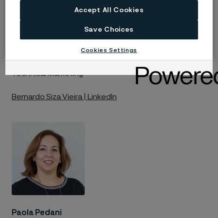
Accept All Cookies
Save Choices
Cookies Settings
Bernardo Siza Vieira
Technical Marketing
Bernardo Siza Vieira | LinkedIn
Paola Pedani