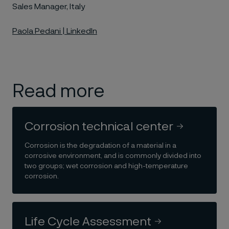
Sales Manager, Italy
Paola Pedani | LinkedIn
Read more
Corrosion technical center
Corrosion is the degradation of a material in a
corrosive environment, and is commonly divided into
two groups; wet corrosion and high-temperature
corrosion.
Life Cycle Assessment