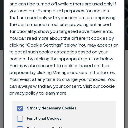
and can’t be turned off while others are used only if
you consent. Examples of purposes for cookies
AMPP Corrosion &
that are used only with your consent are: improving
Protection Conference &
the performance of our site; providing enhanced
functionality; show you targeted advertisements.
Expo 2026
You can read more about the different cookies by
 to content
clicking “Cookie Settings” below. You may accept or
reject all such cookie categories based on your
Startseite
Products
Tube & pipe
consent by clicking the appropriate button below.
You may also consent to cookies based on their
AMPP Corrosion & Protection Conference & Expo 2026
purposes by clicking Manage cookies in the footer.
You revisit at any time to change your choices. You
can always withdraw your consent. Visit our
cookie
privacy policy
to learn more.
Diese Seite ist nur auf Englisch verfügbar (This
page is only available in English)
Strictly Necessary Cookies
Functional Cookies
Event details