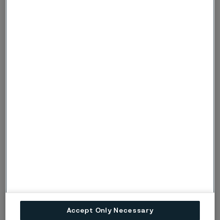
Angela Philipp | LinkedIn
Jonas Höwing
Technical Marketing Specialist EMEA
Jonas Höwing | LinkedIn
Accept Only Necessary