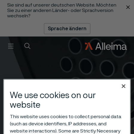
Sie sind auf unserer deutschen Website. Möchten
 content
Sie zu einer anderen Länder- oder Sprachversion
wechseln?
Sprache ändern
Menü
Suche
We use cookies on our
website
This website uses cookies to collect personal data
(such as device identifiers, IP addresses, and
website interactions). Some are Strictly Necessary