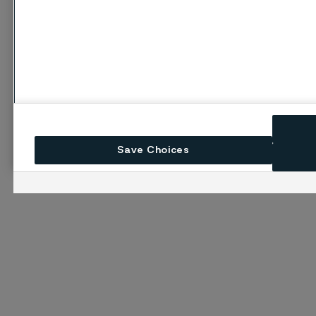
Save Choices