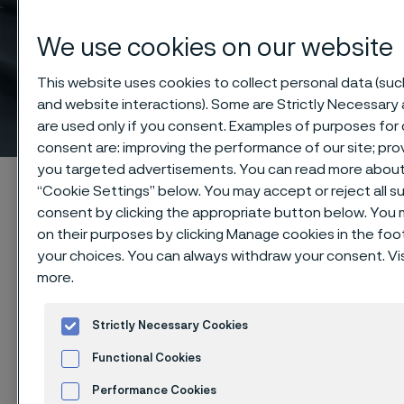
Wide range of high
We use cookies on our website
precision ANSI/ASME
This website uses cookies to collect personal data (such
and website interactions). Some are Strictly Necessary 
industrial piping
 to content
are used only if you consent. Examples of purposes for 
consent are: improving the performance of our site; pro
you targeted advertisements. You can read more about t
Startseite
Products
Tube & pipe
ANSI/ASME pipe
“Cookie Settings” below. You may accept or reject all 
consent by clicking the appropriate button below. You
on their purposes by clicking Manage cookies in the foot
your choices. You can always withdraw your consent. Vis
Diese Seite ist nur auf Englisch verfügbar (This
more.
page is only available in English)
Strictly Necessary Cookies
Pipe in sizes according to ANSI/ASME
Functional Cookies
Tube & pipe
Performance Cookies