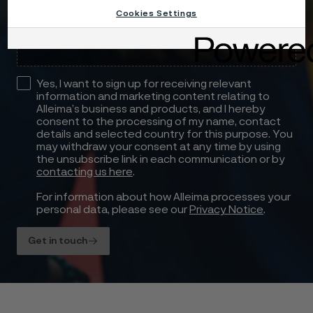
Cookies Settings
Drag files here or click to upload
Yes, I want to sign up for receiving relevant
information and marketing content relating to
Alleima’s business and products, and I hereby
consent to the processing of my name, contact
details and selected country for this purpose. You
may withdraw your consent at any time by using
the unsubscribe link in each communication or by
contacting us here
.
For information about how Alleima processes your
personal data, please see our
Privacy Notice
.
Get in touch