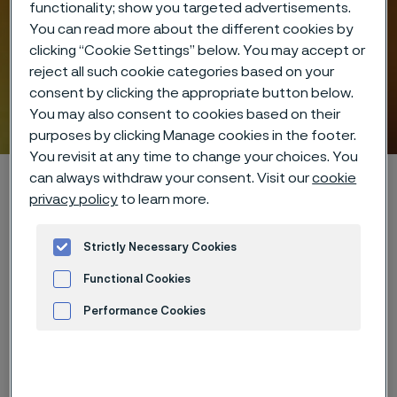
functionality; show you targeted advertisements.
You can read more about the different cookies by
clicking “Cookie Settings” below. You may accept or
reject all such cookie categories based on your
consent by clicking the appropriate button below.
You may also consent to cookies based on their
Hidden heroes of industry
purposes by clicking Manage cookies in the footer.
 to content
You revisit at any time to change your choices. You
Startseite
Hidden heroes of industry
can always withdraw your consent. Visit our
cookie
privacy policy
to learn more.
Strictly Necessary Cookies
Diese Seite ist nur auf Englisch verfügbar (This
page is only available in English)
Functional Cookies
Performance Cookies
Advertisement and ad measurement