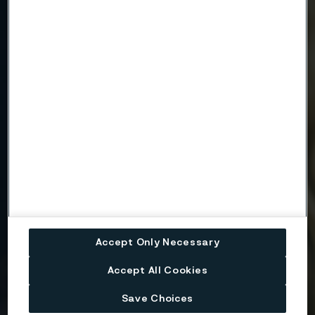
Company
Email
Telephone
Message
Accept Only Necessary
Accept All Cookies
Save Choices
Attach files