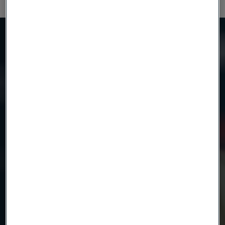
Möchten Sie mehr wissen?
Wir sind hier, um zu helfen
Product
Country
Name