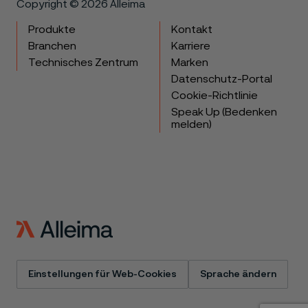
Copyright © 2026 Alleima
Produkte
Kontakt
Branchen
Karriere
Technisches Zentrum
Marken
Datenschutz-Portal
Cookie-Richtlinie
Speak Up (Bedenken
melden)
Einstellungen für Web-Cookies
Sprache ändern