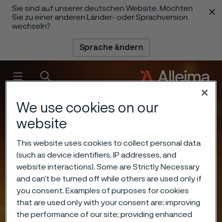
Sie sind auf unserer deutschen Website. Möchten
 content
Sie zu einer anderen Länder- oder Sprachversion
wechseln?
Sprache ändern
Menü
Suche
We use cookies on our
website
This website uses cookies to collect personal data
(such as device identifiers, IP addresses, and
website interactions). Some are Strictly Necessary
and can’t be turned off while others are used only if
you consent. Examples of purposes for cookies
that are used only with your consent are: improving
the performance of our site; providing enhanced