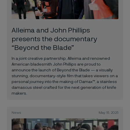
Alleima and John Phillips
presents the documentary
“Beyond the Blade”
In a joint creative partnership, Alleima and renowned
American bladesmith John Phillips are proud to
announce the launch of Beyond the Blade — a visually
stunning, documentary-style film that takes viewers on a
personal journey into the making of Damax™, a stainless
damascus steel crafted for the next generation of knife
makers.
News
May 15, 2025