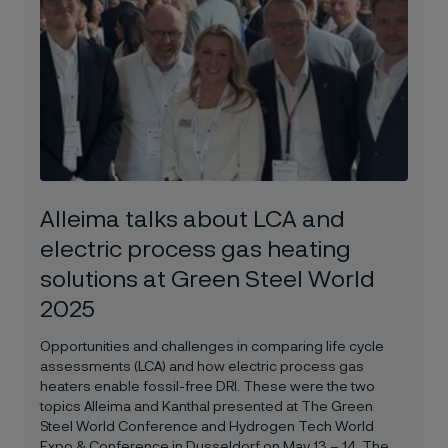
Alleima talks about LCA and
electric process gas heating
solutions at Green Steel World
2025
Opportunities and challenges in comparing life cycle
assessments (LCA) and how electric process gas
heaters enable fossil-free DRI. These were the two
topics Alleima and Kanthal presented at The Green
Steel World Conference and Hydrogen Tech World
Expo & Conference in Dusseldorf on May 13 – 14. The