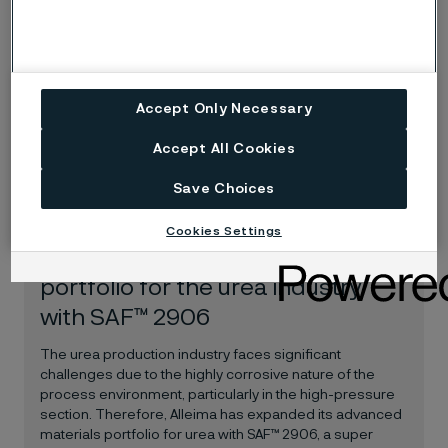
Bångbro Strip Steel in Sweden
Alleima is pleased to have entered a new distributor
partnership with Bångbro Strip Steel. Through the
partnership, Bångbro will process, sell and distribute,
Accept Only Necessary
Alleima’s premium strip steels to ensure even better
local access to high-quality strip steel on the Swedish
Accept All Cookies
market.
Save Choices
News release
Jun 30, 2025
Cookies Settings
Alleima expands product
portfolio for the urea industry
with SAF™ 2906
The urea production industry faces significant
challenges due to the highly corrosive nature of the
process environment, particularly in the high-pressure
section. Therefore, Alleima has expanded its advanced
materials portfolio for urea with SAF™ 2906, a super