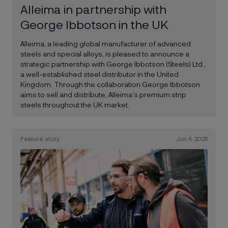
Alleima in partnership with
George Ibbotson in the UK
Alleima, a leading global manufacturer of advanced
steels and special alloys, is pleased to announce a
strategic partnership with George Ibbotson (Steels) Ltd.,
a well-established steel distributor in the United
Kingdom. Through the collaboration George Ibbotson
aims to sell and distribute, Alleima’s premium strip
steels throughout the UK market.
Feature story
Jun 4, 2025