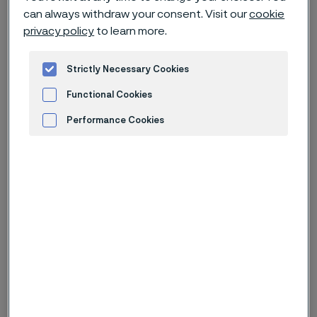
opportunities of materials
can always withdraw your consent. Visit our
cookie
technology in our latest news and
privacy policy
to learn more.
feature stories, ranging from case
stories to in-depth articles.
Strictly Necessary Cookies
Functional Cookies
Take a look to see what you can
Performance Cookies
learn.
Advertisement and ad measurement
Type of content
From date