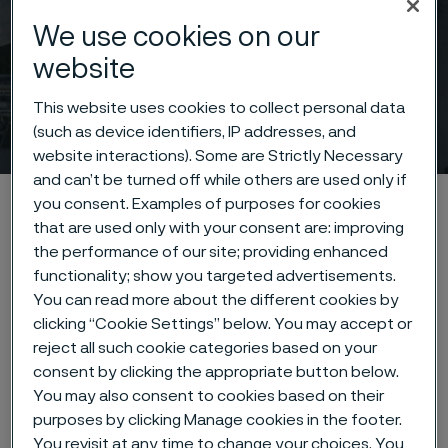
We use cookies on our
website
This website uses cookies to collect personal data
News & features
(such as device identifiers, IP addresses, and
 to content
website interactions). Some are Strictly Necessary
and can’t be turned off while others are used only if
Startseite
News & media
News & features
you consent. Examples of purposes for cookies
that are used only with your consent are: improving
the performance of our site; providing enhanced
functionality; show you targeted advertisements.
Diese Seite ist nur auf Englisch verfügbar (This
You can read more about the different cookies by
page is only available in English)
clicking “Cookie Settings” below. You may accept or
reject all such cookie categories based on your
consent by clicking the appropriate button below.
You may also consent to cookies based on their
Learn more about the fascinating
purposes by clicking Manage cookies in the footer.
You revisit at any time to change your choices. You