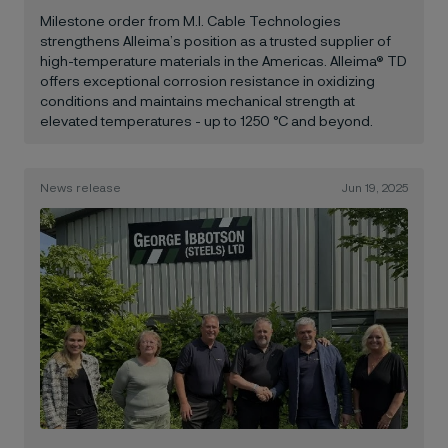
Milestone order from M.I. Cable Technologies
strengthens Alleima’s position as a trusted supplier of
high-temperature materials in the Americas. Alleima® TD
offers exceptional corrosion resistance in oxidizing
conditions and maintains mechanical strength at
elevated temperatures - up to 1250 °C and beyond.
News release
Jun 19, 2025