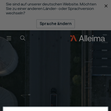
Sie sind auf unserer deutschen Website. Möchten
 content
Sie zu einer anderen Länder- oder Sprachversion
wechseln?
Sprache ändern
Menü
Suche