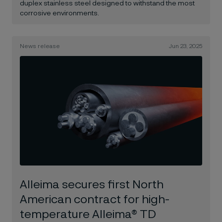
duplex stainless steel designed to withstand the most
corrosive environments.
News release
Jun 23, 2025
Alleima secures first North
American contract for high-
temperature Alleima® TD