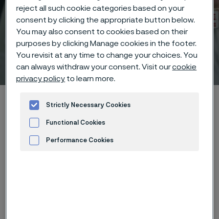
reject all such cookie categories based on your
consent by clicking the appropriate button below.
You may also consent to cookies based on their
purposes by clicking Manage cookies in the footer.
You revisit at any time to change your choices. You
Webinars
 to content
can always withdraw your consent. Visit our
cookie
privacy policy
to learn more.
Startseite
Technical center
Webinars
Strictly Necessary Cookies
Functional Cookies
Performance Cookies
Diese Seite ist nur auf Englisch verfügbar (This
page is only available in English)
Advertisement and ad measurement
Recorded on-demand
webinars