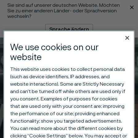
Sie sind auf unserer deutschen Website. Möchten
 content
Sie zu einer anderen Länder- oder Sprachversion
wechseln?
Sprache ändern
We use cookies on our
Menü
Suche
website
This website uses cookies to collect personal data
(such as device identifiers, IP addresses, and
website interactions). Some are Strictly Necessary
and can’t be turned off while others are used only if
you consent. Examples of purposes for cookies
that are used only with your consent are: improving
the performance of our site; providing enhanced
functionality; show you targeted advertisements.
You can read more about the different cookies by
clicking “Cookie Settings” below. You may accept or