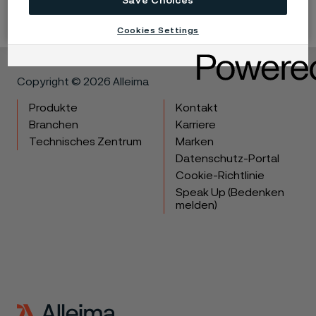
Save Choices
Cookies Settings
Copyright © 2026 Alleima
Produkte
Kontakt
Branchen
Karriere
Technisches Zentrum
Marken
Datenschutz-Portal
Cookie-Richtlinie
Speak Up (Bedenken
melden)