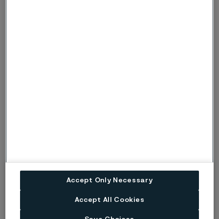
Webinar
April 30, 2024
Carbon Capture, Utilization, and
Accept Only Necessary
Storage Webinar
Accept All Cookies
View the recorded webinar