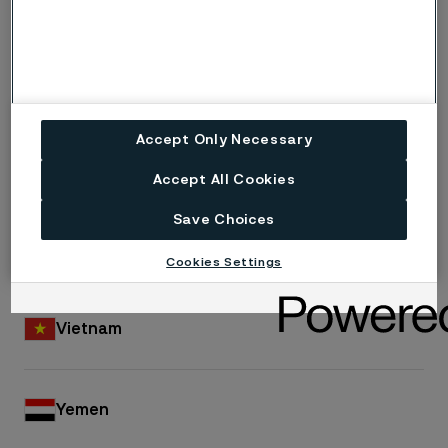
Turkey
Turkmenistan
Accept Only Necessary
United Arab Emirates
Accept All Cookies
Save Choices
Uzbekistan
Cookies Settings
Vietnam
Yemen