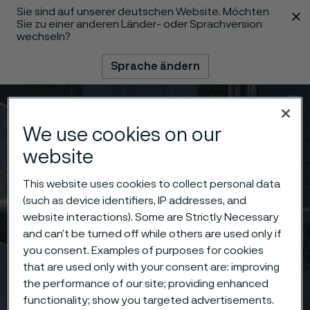
Sie sind auf unserer deutschen Website. Möchten
 content
Sie zu einer anderen Länder- oder Sprachversion
wechseln?
Sprache ändern
Menü
Suche
We use cookies on our
website
This website uses cookies to collect personal data
(such as device identifiers, IP addresses, and
website interactions). Some are Strictly Necessary
and can’t be turned off while others are used only if
you consent. Examples of purposes for cookies
that are used only with your consent are: improving
the performance of our site; providing enhanced
functionality; show you targeted advertisements.