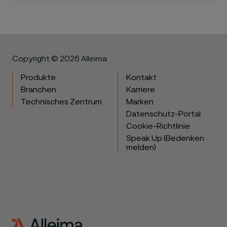
Copyright © 2026 Alleima
Produkte
Kontakt
Branchen
Karriere
Technisches Zentrum
Marken
Datenschutz-Portal
Cookie-Richtlinie
Speak Up (Bedenken
melden)