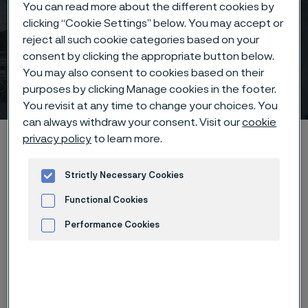
You can read more about the different cookies by
clicking “Cookie Settings” below. You may accept or
reject all such cookie categories based on your
consent by clicking the appropriate button below.
You may also consent to cookies based on their
Sales offices
purposes by clicking Manage cookies in the footer.
 to content
You revisit at any time to change your choices. You
can always withdraw your consent. Visit our
cookie
Startseite
Contact
Sales offices
privacy policy
to learn more.
Strictly Necessary Cookies
Functional Cookies
Diese Seite ist nur auf Englisch verfügbar (This
page is only available in English)
Performance Cookies
Advertisement and ad measurement
South
North
Asia
Europe
Africa
Oceania
America
America