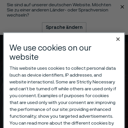
Sie sind auf unserer deutschen Website. Möchten
 content
Sie zu einer anderen Länder- oder Sprachversion
wechseln?
Sprache ändern
Menü
Suche
We use cookies on our
website
This website uses cookies to collect personal data
(such as device identifiers, IP addresses, and
website interactions). Some are Strictly Necessary
and can’t be turned off while others are used only if
you consent. Examples of purposes for cookies
that are used only with your consent are: improving
the performance of our site; providing enhanced
functionality; show you targeted advertisements.
You can read more about the different cookies by