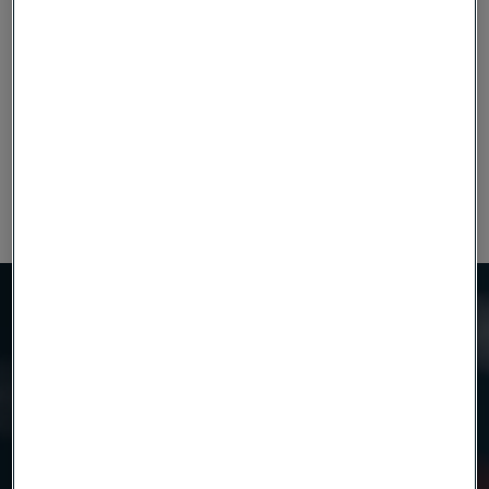
0.62
0.2
0.6
0.025
0.010
14.0
0.11
Datasheet
Alleima® 14C28N
Need to know more?
We're here to help
Country