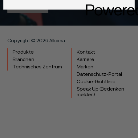
Get in touch
Copyright © 2026 Alleima
Produkte
Kontakt
Branchen
Karriere
Technisches Zentrum
Marken
Datenschutz-Portal
Cookie-Richtlinie
Speak Up (Bedenken
melden)