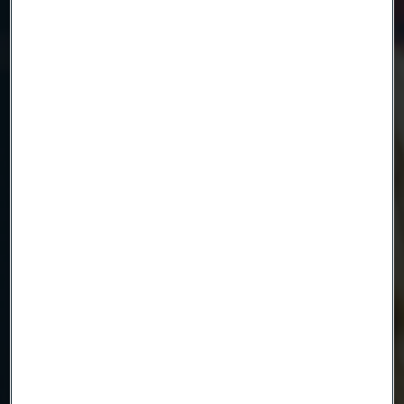
Name
Company
Email
Telephone
Message