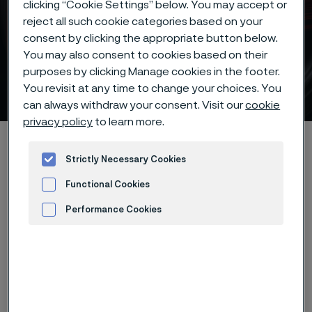
clicking “Cookie Settings” below. You may accept or
reject all such cookie categories based on your
consent by clicking the appropriate button below.
You may also consent to cookies based on their
purposes by clicking Manage cookies in the footer.
Alleima® 14C28N knife steel
You revisit at any time to change your choices. You
 to content
can always withdraw your consent. Visit our
cookie
privacy policy
to learn more.
Startseite
Products
...
Knife steel
Our knife steels
Strictly Necessary Cookies
Alleima® 14C28N
Functional Cookies
Performance Cookies
Diese Seite ist nur auf Englisch verfügbar (This
Advertisement and ad measurement
page is only available in English)