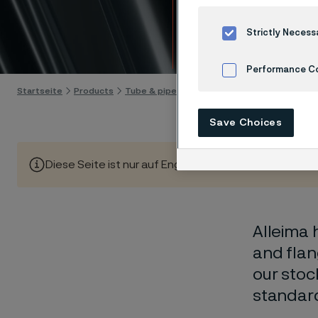
stock
Strictly Necess
Skip to content
Performance C
Startseite
Products
Tube & pipe
Stock program
Cookies Settings
Save Choices
Diese Seite ist nur auf Englisch verfügbar (This page is
Alleima 
and flan
our stoc
standar