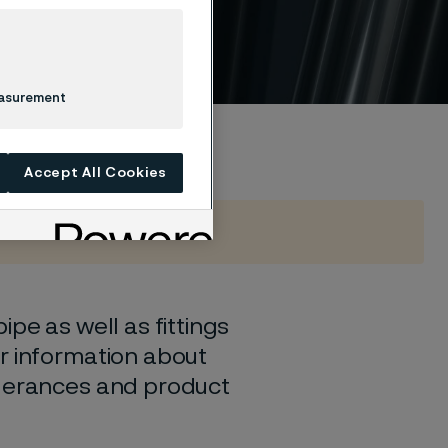
easurement
Accept All Cookies
pe as well as fittings
r information about
olerances and product