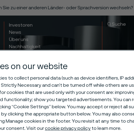
n Sie zu einer anderen Länder- oder Sprachversion wechseln?
Suche
Investoren
News
Über uns
Nachhaltigkeit
Innovation & insights
es on our website
es to collect personal data (such as device identifiers, IP ad
 Strictly Necessary and can’t be turned off while others are u
or cookies that are used only with your consent are: improvi
ed functionality; show you targeted advertisements. You can
icking “Cookie Settings” below. You may accept or reject all 
by clicking the appropriate button below. You may also cons
ess tube and 
ing Manage cookies in the footer. You revisit at any time to c
ur consent. Visit our
cookie privacy policy
to learn more.