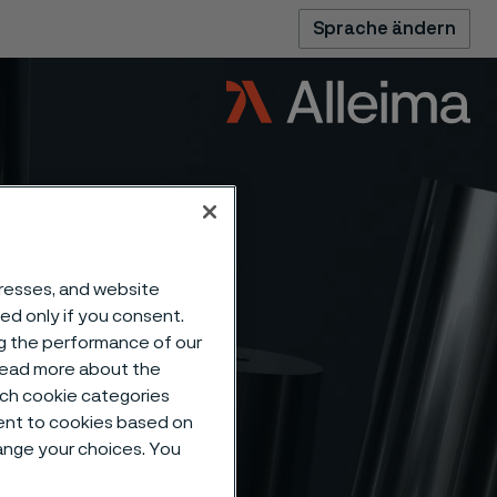
Sprache ändern
dresses, and website
sed only if you consent.
ng the performance of our
 read more about the
such cookie categories
ent to cookies based on
pipe –
hange your choices. You