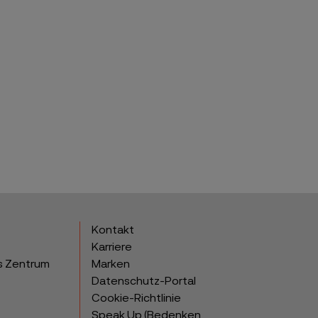
Kontakt
Karriere
s Zentrum
Marken
Datenschutz-Portal
Cookie-Richtlinie
Speak Up (Bedenken