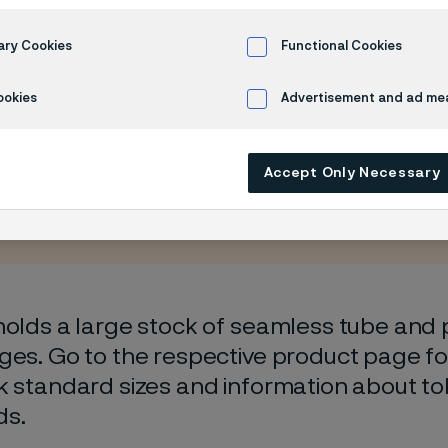
 program
ary Cookies
Functional Cookies
ookies
Advertisement and ad m
Accept Only Necessary
 only available in English)
holds a large stock of seamless tube and pi
ges. Go to the respective product page fo
k standard sizes and information about t
ds.