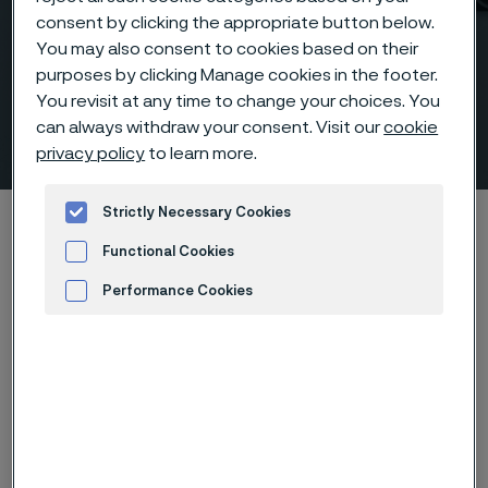
consent by clicking the appropriate button below.
You may also consent to cookies based on their
purposes by clicking Manage cookies in the footer.
Socket welding fittings
You revisit at any time to change your choices. You
can always withdraw your consent. Visit our
cookie
according to ANSI/ASME
 to content
privacy policy
to learn more.
Strictly Necessary Cookies
Startseite
Products
Fittings & flanges
Fittings
Socket weld fittings, ANSI/ASME
Functional Cookies
Performance Cookies
Advertisement and ad measurement
Diese Seite ist nur auf Englisch verfügbar (This
page is only available in English)
Socket welding fittings according to ANSI/ASME