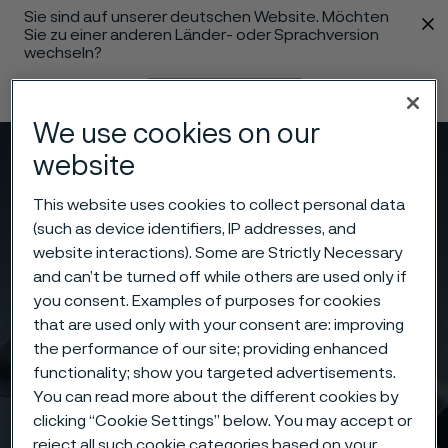
Sie sind auf unserer deutschen Website. Möchten
 content
Sie zu einer anderen Länder- oder Sprachversion
wechseln?
Sprache ändern
We use cookies on our
website
Menü
Suche
This website uses cookies to collect personal data
(such as device identifiers, IP addresses, and
website interactions). Some are Strictly Necessary
and can’t be turned off while others are used only if
you consent. Examples of purposes for cookies
that are used only with your consent are: improving
the performance of our site; providing enhanced
functionality; show you targeted advertisements.
You can read more about the different cookies by
clicking “Cookie Settings” below. You may accept or
reject all such cookie categories based on your