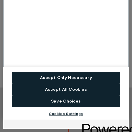
Elbows, 45°
Tees
Unions
Accept Only Necessary
Accept All Cookies
Save Choices
Copyright © 2026 Alleima
Produkte
Kontakt
Cookies Settings
Branchen
Karriere
Technisches Zentrum
Marken