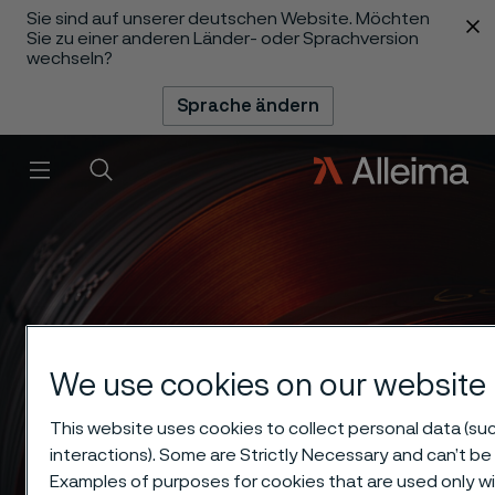
Sie sind auf unserer deutschen Website. Möchten
 content
Sie zu einer anderen Länder- oder Sprachversion
wechseln?
Sprache ändern
Menü
Suche
We use cookies on our website
This website uses cookies to collect personal data (suc
interactions). Some are Strictly Necessary and can’t be 
Examples of purposes for cookies that are used only wi