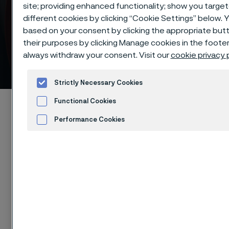
site; providing enhanced functionality; show you targ
different cookies by clicking “Cookie Settings” below. 
based on your consent by clicking the appropriate but
their purposes by clicking Manage cookies in the footer
always withdraw your consent. Visit our
cookie privacy 
Knife steel selection table
 to content
Strictly Necessary Cookies
Functional Cookies
Startseite
Products
Strip steel
Knife steel
Material selection table
Performance Cookies
Advertisement and ad measurement
Cookies
Diese Seite ist nur auf Englisch verfügbar (This
page is only available in English)