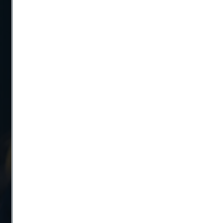
Telephone
Message
Attach files
Drag files here or click to upload
Yes, I want to sign up for receiving relevant