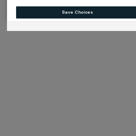
Save Choices