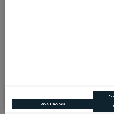
Ac
Save Choices