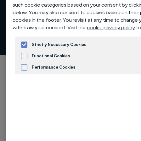
such cookie categories based on your consent by clicki
below. You may also consent to cookies based on their
cookies in the footer. You revisit at any time to change
Diversity of governance
withdraw your consent. Visit our
cookie privacy policy
to
bodies and employees
 to content
Strictly Necessary Cookies
Functional Cookies
Startseite
Sustainability
Sustainability performance
Performance Cookies
Diversity of governance bodies and employees
Advertisement and ad measurement
Cookies Settings
Diese Seite ist nur auf Englisch verfügbar (This
page is only available in English)