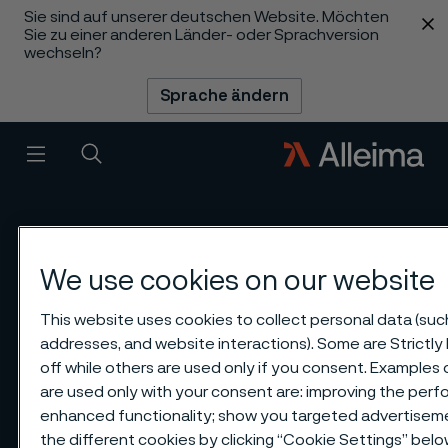
Sie sind auf unserer deutschen Website. Möchten
 content
Sie zu einer anderen Länder- oder Sprachversion
wechseln?
Sprache ändern
Menü
Suche
We use cookies on our website
This website uses cookies to collect personal data (such 
addresses, and website interactions). Some are Strictl
off while others are used only if you consent. Examples
are used only with your consent are: improving the perfo
enhanced functionality; show you targeted advertisem
the different cookies by clicking “Cookie Settings” belo