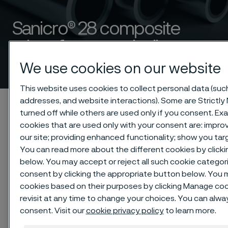
Sanicro® 28 composite
tubes for steam boiler
applications
We use cookies on our website
 to content
This website uses cookies to collect personal data (such 
addresses, and website interactions). Some are Strictly
Startseite
Products
Tube & pipe
Composite tubes
turned off while others are used only if you consent. E
Sanicro® 28 composite tubes for steam boiler applications
cookies that are used only with your consent are: impr
our site; providing enhanced functionality; show you ta
You can read more about the different cookies by clicki
below. You may accept or reject all such cookie catego
Diese Seite ist nur auf Englisch verfügbar (This
consent by clicking the appropriate button below. You 
page is only available in English)
cookies based on their purposes by clicking Manage cook
revisit at any time to change your choices. You can alw
consent. Visit our
cookie privacy policy
to learn more.